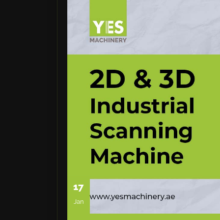
17
Jan