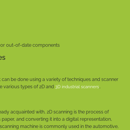
g or out-of-date components
es
t can be done using a variety of techniques and scanner
the various types of 2D and
..
3D industrial scanners
eady acquainted with, 2D scanning is the process of
paper, and converting it into a digital representation,
al scanning machine is commonly used in the automotive,