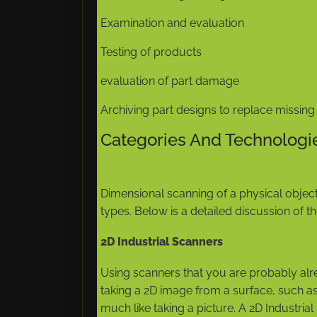
Examination and evaluation
Testing of products
evaluation of part damage
Archiving part designs to replace missin
Categories And Technologi
Dimensional scanning of a physical objec
types. Below is a detailed discussion of 
2D Industrial Scanners
Using scanners that you are probably alr
taking a 2D image from a surface, such as 
much like taking a picture. A 2D Industri