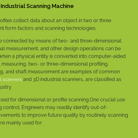
D Industrial Scanning Machine
files collect data about an object in two or three
nt form factors and scanning technologies.
re connected by means of two- and three-dimensional
onal measurement, and other design operations can be
when a physical entity is converted into computer-aided
 measuring, two- or three-dimensional profiling,
izing, and shaft measurement are examples of common
and 3D industrial scanners, are classified as
al scanners
dustry.
sed for dimensional or profile scanning.One crucial use
 control. Engineers may readily identify out-of-
ements to improve future quality by routinely scanning
re mainly used for: