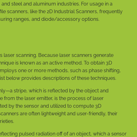
, and steel and aluminum industries. For usage in a
le scanners, like the 2D Industrial Scanners, frequently
asuring ranges, and diode/accessory options.
is laser scanning. Because laser scanners generate
technique is known as an active method. To obtain 3D
employs one or more methods, such as phase shifting,
e list below provides descriptions of these techniques.
y—a stripe, which is reflected by the object and
 from the laser emitter, is the process of laser
ected by the sensor and utilized to compute 3D
anners are often lightweight and user-friendly, their
ieties.
eflecting pulsed radiation off of an object, which a sensor