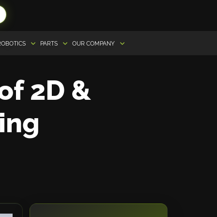
ROBOTICS
PARTS
OUR COMPANY
 of 2D &
ing