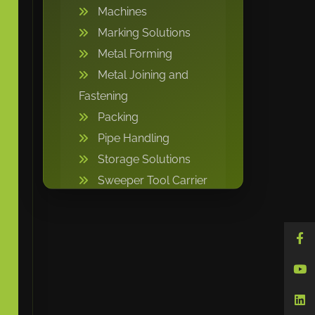
Machines
Marking Solutions
Metal Forming
Metal Joining and
Fastening
Packing
Pipe Handling
Storage Solutions
Sweeper Tool Carrier
Vacuum lifting
machine
Warehousing and
Storage
Welding