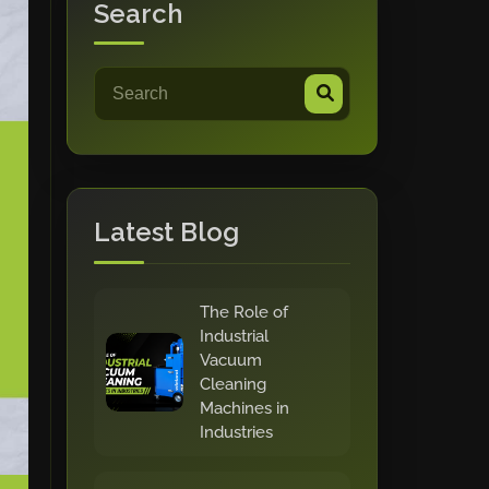
Search
Latest Blog
The Role of
Industrial
Vacuum
Cleaning
Machines in
Industries