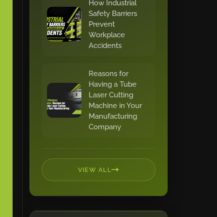
How Industrial
Safety Barriers
Prevent
Workplace
Accidents
Reasons for
Having a Tube
Laser Cutting
Machine in Your
Manufacturing
Company
VIEW ALL