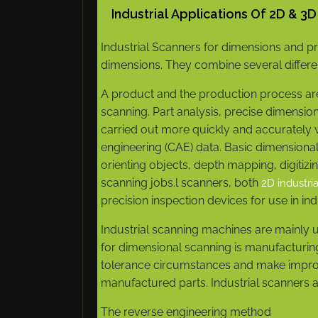
Industrial Applications Of 2D & 3
Industrial Scanners for dimensions and pro
dimensions. They combine several differe
A product and the production process a
scanning. Part analysis, precise dimensi
carried out more quickly and accurately 
engineering (CAE) data. Basic dimensional
orienting objects, depth mapping, digit
scanning jobs.l scanners, both
2D industri
precision inspection devices for use in in
Industrial scanning machines are mainly u
for dimensional scanning is manufacturing
tolerance circumstances and make improv
manufactured parts. Industrial scanners a
The reverse engineering method