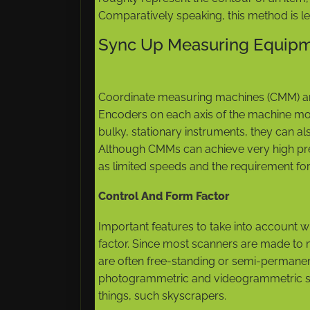
Comparatively speaking, this method is 
Sync Up Measuring Equip
Coordinate measuring machines (CMM) ar
Encoders on each axis of the machine mo
bulky, stationary instruments, they can al
Although CMMs can achieve very high prec
as limited speeds and the requirement for
Control And Form Factor
Important features to take into account 
factor. Since most scanners are made to me
are often free-standing or semi-permane
photogrammetric and videogrammetric s
things, such skyscrapers.