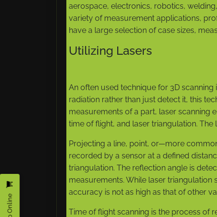
aerospace, electronics, robotics, welding
variety of measurement applications, profi
have a large selection of case sizes, me
Utilizing Lasers
An often used technique for 3D scanning 
radiation rather than just detect it, this 
measurements of a part, laser scanning 
time of flight, and laser triangulation. Th
Projecting a line, point, or—more commonl
recorded by a sensor at a defined distance
triangulation. The reflection angle is det
measurements. While laser triangulation sc
accuracy is not as high as that of other var
Shop Online
Time of flight scanning is the process of r