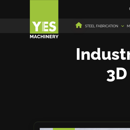
STEEL FABRICATION
M
Industr
3D