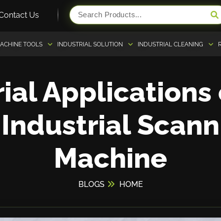
Contact Us
ACHINE TOOLS
INDUSTRIAL SOLUTION
INDUSTRIAL CLEANING
ial Applications
 Industrial Scann
Machine
BLOGS
HOME