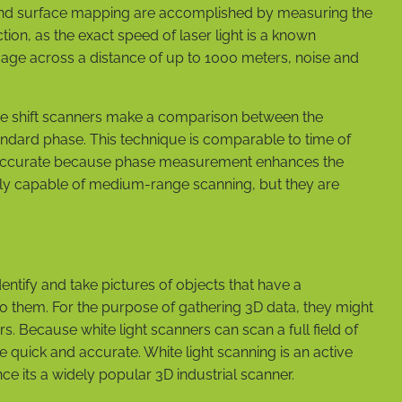
t and surface mapping are accomplished by measuring the
on, as the exact speed of laser light is a known
age across a distance of up to 1000 meters, noise and
ase shift scanners make a comparison between the
standard phase. This technique is comparable to time of
ore accurate because phase measurement enhances the
nly capable of medium-range scanning, but they are
entify and take pictures of objects that have a
o them. For the purpose of gathering 3D data, they might
. Because white light scanners can scan a full field of
re quick and accurate. White light scanning is an active
nce its a widely popular 3D industrial scanner.