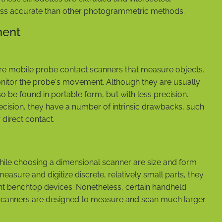
less accurate than other photogrammetric methods.
ment
e mobile probe contact scanners that measure objects.
nitor the probe's movement. Although they are usually
so be found in portable form, but with less precision.
ision, they have a number of intrinsic drawbacks, such
 direct contact.
while choosing a dimensional scanner are size and form
asure and digitize discrete, relatively small parts, they
nt benchtop devices. Nonetheless, certain handheld
canners are designed to measure and scan much larger