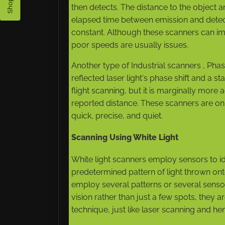
then detects. The distance to the objec
elapsed time between emission and detecti
constant. Although these scanners can im
poor speeds are usually issues.
Another type of Industrial scanners , Ph
reflected laser light's phase shift and a 
flight scanning, but it is marginally m
reported distance. These scanners are o
quick, precise, and quiet.
Scanning Using White Light
White light scanners employ sensors to id
predetermined pattern of light thrown ont
employ several patterns or several sensors
vision rather than just a few spots, they a
technique, just like laser scanning and he