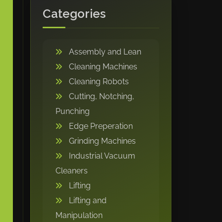
Categories
Assembly and Lean
Cleaning Machines
Cleaning Robots
Cutting, Notching,
Punching
Edge Preperation
Grinding Machines
Industrial Vacuum
Cleaners
Lifting
Lifting and
Manipulation