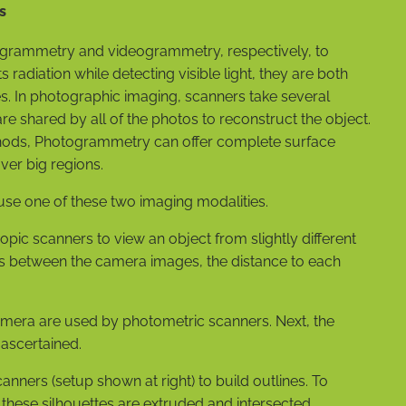
s
togrammetry and videogrammetry, respectively, to
s radiation while detecting visible light, they are both
s. In photographic imaging, scanners take several
are shared by all of the photos to reconstruct the object.
hods, Photogrammetry can offer complete surface
er big regions.
se one of these two imaging modalities.
ic scanners to view an object from slightly different
ns between the camera images, the distance to each
mera are used by photometric scanners. Next, the
 ascertained.
anners (setup shown at right) to build outlines. To
 these silhouettes are extruded and intersected.