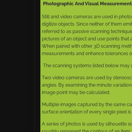
Photographic And Visual Measurement
Still and video cameras are used in pho
digitize objects. Since neither of them emit
referred to as passive scanning technique
pictures of an object and use points that 
When paired with other 3D scanning met
measurements and enhance tolerances ov
The scanning systems listed below may u
Two video cameras are used by stereoscop
angles. By examining the minute variatio
image point may be calculated.
Multiple images captured by the same ca
surface orientation of every single pixel is
A series of photos is used by silhouette sc
roughly represent the contour of an item,