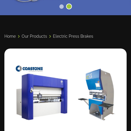
Home
Our Products
Electric Press Brakes