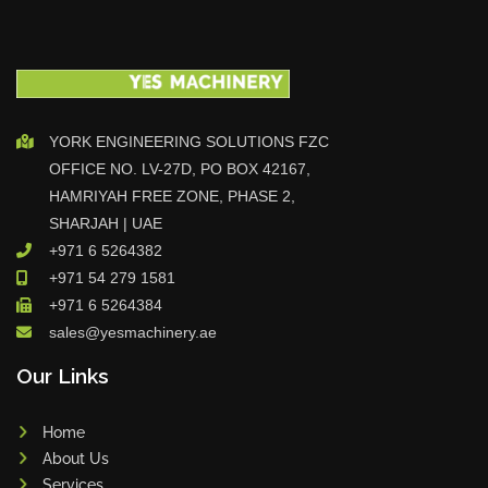
YORK ENGINEERING SOLUTIONS FZC
OFFICE NO. LV-27D, PO BOX 42167,
HAMRIYAH FREE ZONE, PHASE 2,
SHARJAH | UAE
+971 6 5264382
+971 54 279 1581
+971 6 5264384
sales@yesmachinery.ae
Our Links
Home
About Us
Services