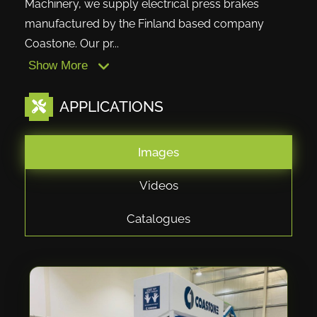
Machinery, we supply electrical press brakes
manufactured by the Finland based company
Coastone. Our pr...
Show More
APPLICATIONS
Images
Videos
Catalogues