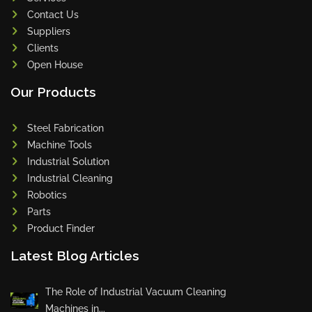
Contact Us
Suppliers
Clients
Open House
Our Products
Steel Fabrication
Machine Tools
Industrial Solution
Industrial Cleaning
Robotics
Parts
Product Finder
Latest Blog Articles
The Role of Industrial Vacuum Cleaning
Machines in...