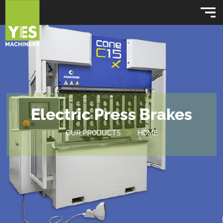
Electric Press Brakes
OUR PRODUCTS
HOME