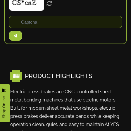
PRODUCT HIGHLIGHTS
Electric press brakes are CNC-controlled sheet
Shop Online
metal bending machines that use electric motors.
Built for modern sheet metal workshops, electric
press brakes deliver accurate bends while keeping
operation clean, quiet, and easy to maintain.At YES