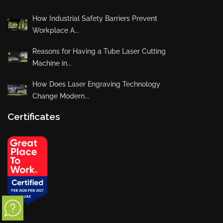
How Industrial Safety Barriers Prevent
Workplace A...
Reasons for Having a Tube Laser Cutting
Machine in...
How Does Laser Engraving Technology
Change Modern...
Certificates