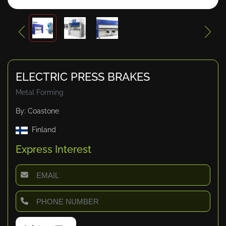
ELECTRIC PRESS BRAKES
Metal Forming
By: Coastone
Finland
Express Interest