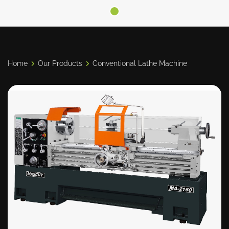
Home
Our Products
Conventional Lathe Machine