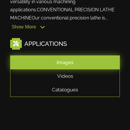
versatility in various machining
applications.CONVENTIONAL PRECISION LATHE
MACHINEOur conventional precision lathe is...
Show More
APPLICATIONS
Images
Videos
Catalogues