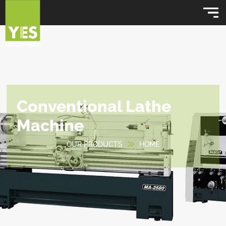
Conventional Lathe
Machine
OUR PRODUCTS
HOME