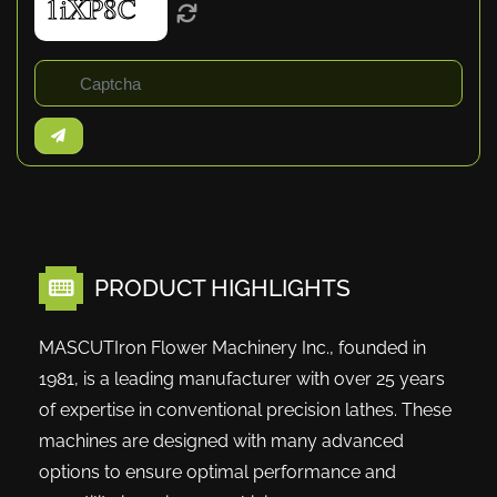
PRODUCT HIGHLIGHTS
MASCUTIron Flower Machinery Inc., founded in
1981, is a leading manufacturer with over 25 years
of expertise in conventional precision lathes. These
machines are designed with many advanced
options to ensure optimal performance and