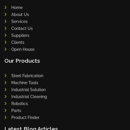
Home
About Us
Services
Contact Us
Suppliers
Clients
Open House
Our Products
Steel Fabrication
Machine Tools
Industrial Solution
Industrial Cleaning
Robotics
Parts
Product Finder
Latest Blog Articles