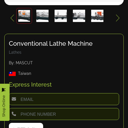
Conventional Lathe Machine
Lathes
By: MASCUT
Taiwan
Express Interest
Shop Online