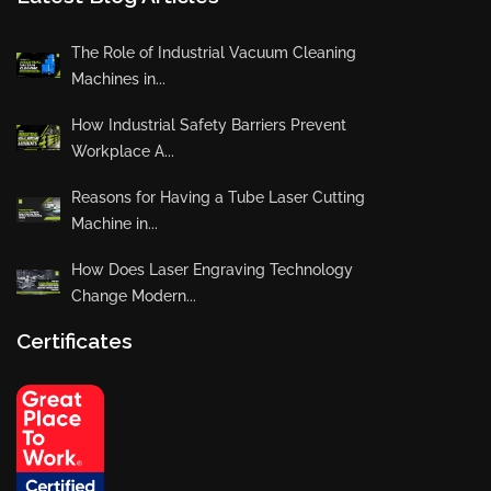
The Role of Industrial Vacuum Cleaning
Machines in...
How Industrial Safety Barriers Prevent
Workplace A...
Reasons for Having a Tube Laser Cutting
Machine in...
How Does Laser Engraving Technology
Change Modern...
Certificates