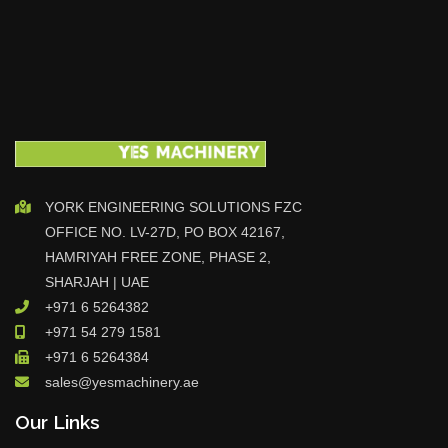
YORK ENGINEERING SOLUTIONS FZC
OFFICE NO. LV-27D, PO BOX 42167,
HAMRIYAH FREE ZONE, PHASE 2,
SHARJAH | UAE
+971 6 5264382
+971 54 279 1581
+971 6 5264384
sales@yesmachinery.ae
Our Links