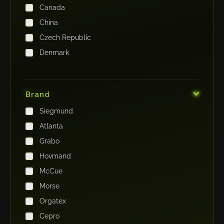
Canada
China
Czech Republic
Denmark
Finland
France
Brand
Germany
Siegmund
India
Atlanta
Iraq
Grabo
Ireland
Hovmand
Italy
McCue
Japan
Morse
Kenya
Orgatex
Kingdom of Saudi Arabia
Cepro
Korea