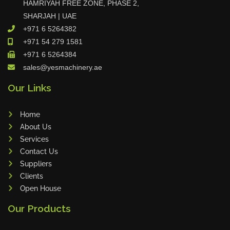
HAMRIYAH FREE ZONE, PHASE 2,
Tin Knockers
SHARJAH | UAE
+971 6 5264382
DiBO
+971 54 279 1581
ALPHA LASER
+971 6 5264384
BS Punching System
sales@yesmachinery.ae
FARROS
Our Links
INSPEC VISION
Novair
Home
VARO
About Us
K.HARTWALL
Services
Contact Us
Pivatic
Suppliers
Cemo
Clients
Frank
Open House
DRYWALLTEC
Our Products
Slat Pro
Blue Laser Tools