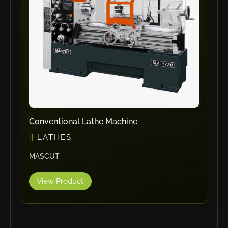
RHTC
Coastone
Rodstein
Memoli
Zopf
Gerima
Tri Tool
KyoungDong
Conventional Lathe Machine
Apfel
LATHES
Sideros
MASCUT
NS Máquinas
Technomagnete
View Product
Technostamp
Indeva
eepos