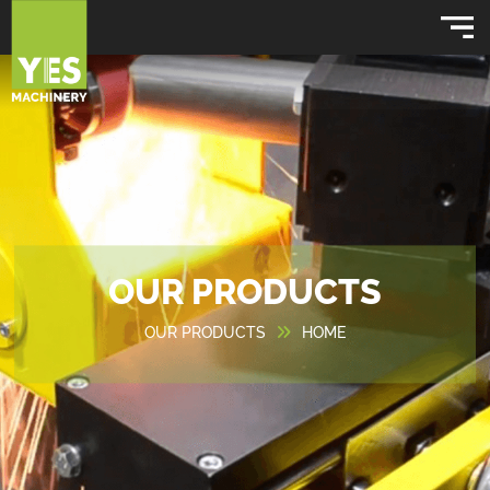
OUR PRODUCTS
OUR PRODUCTS
HOME