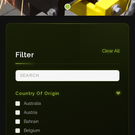
Clear All
Filter
Country Of Origin
Australia
Austria
Bahrain
Belgium