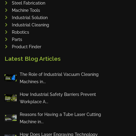
Steel Fabrication
Adapt Laser Systems
Machine Tools
Industrial Solution
Eckold
Industrial Cleaning
Omera
Robotics
Produtech
Parts
Geka
Product Finder
3ARM
Latest Blog Articles
MPHT
INE
The Role of Industrial Vacuum Cleaning
BIAX
Machines in...
Schwartmanns
How Industrial Safety Barriers Prevent
KOHLER
Workplace A...
STYLE CNC
Reasons for Having a Tube Laser Cutting
RWT
Machine in...
Gullco
How Does Laser Engraving Technology