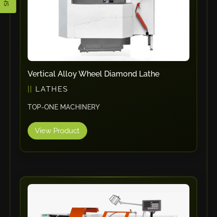
ErgoPack
Fezer
Tronzadoras MG
T-Drill
Flextos
Vertical Alloy Wheel Diamond Lathe
Jurado Srls
LATHES
HBS
TOP-ONE MACHINERY
Rivit
Crimpone
View Product
Kistler
IGM Robotersysteme
Graebener
Cidan
Amob
Davi