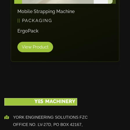
Maho
Mobile Strapping Machine
Dahez
PACKAGING
Miltex
ErgoPack
Lenco
Koreaweld
View Product
Flex Lift
Mackma
StampIT
Magswitch
Gazcut
Beam Cut Systems
Eurotech
PBT
YORK ENGINEERING SOLUTIONS FZC
Miba
OFFICE NO. LV-27D, PO BOX 42167,
Cutlite Penta