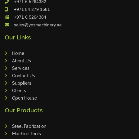
+971 6 5264382
Cleanfix
+971 54 279 1581
Ulmatec
+971 6 5264384
sales@yesmachinery.ae
Wieland
Bunting
Our Links
Store Master
Home
Anke
About Us
Tecoi
Services
Dama
Contact Us
Omca
Suppliers
Clients
Condell
Open House
CWI
Our Products
Parmigiani
Shanghai Kaiwei
Steel Fabrication
Frechem
Machine Tools
Xiamen