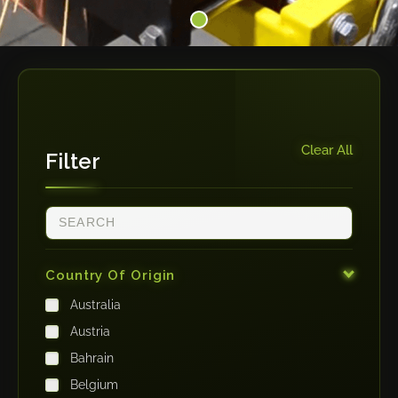
Clear All
Filter
Country Of Origin
Australia
Austria
Bahrain
Belgium