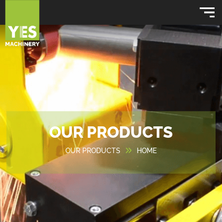
OUR PRODUCTS
OUR PRODUCTS
HOME