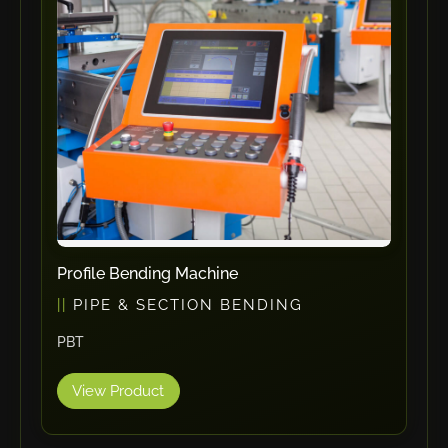
ErgoPack
Fezer
Tronzadoras MG
T-Drill
Flextos
Jurado Srls
HBS
Rivit
Crimpone
Profile Bending Machine
Kistler
PIPE & SECTION BENDING
IGM Robotersysteme
PBT
Graebener
Cidan
View Product
Amob
Davi