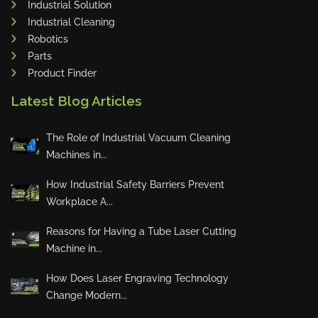
Industrial Solution
Maho
Industrial Cleaning
Dahez
Robotics
Parts
Miltex
Product Finder
Lenco
Latest Blog Articles
Koreaweld
Flex Lift
The Role of Industrial Vacuum Cleaning
Mackma
Machines in...
StampIT
How Industrial Safety Barriers Prevent
Magswitch
Workplace A...
Gazcut
Beam Cut Systems
Reasons for Having a Tube Laser Cutting
Machine in...
Eurotech
PBT
How Does Laser Engraving Technology
Miba
Change Modern...
Cutlite Penta