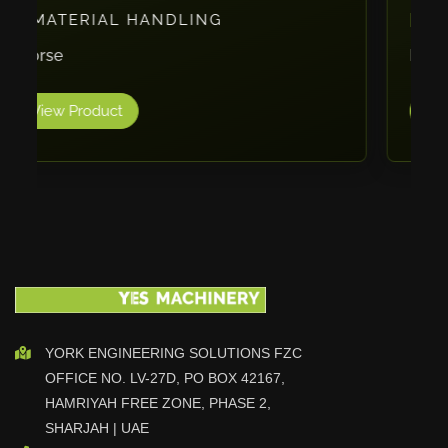
PACKAGING
Vlentec
Catch Shift
ErgoPack
Viavac
View Product
Smart Group
DTA
Zallys
R.Beck Maschinenbav
Xetto
Jung
Effimat
DroneScan
Kolver
YORK ENGINEERING SOLUTIONS FZC
OFFICE NO. LV-27D, PO BOX 42167,
Adira
HAMRIYAH FREE ZONE, PHASE 2,
Rhino Floor
SHARJAH | UAE
Egholm