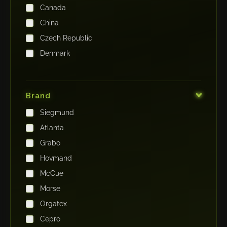
Canada
China
Czech Republic
Denmark
Finland
France
Brand
Germany
Siegmund
India
Atlanta
Iraq
Grabo
Ireland
Hovmand
Italy
McCue
Japan
Morse
Kenya
Orgatex
Kingdom of Saudi Arabia
Cepro
Korea