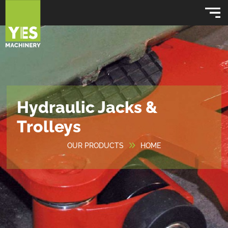
Hydraulic Jacks &
Trolleys
OUR PRODUCTS
HOME