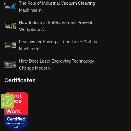
The Role of Industrial Vacuum Cleaning
Machines in...
How Industrial Safety Barriers Prevent
Workplace A...
Reasons for Having a Tube Laser Cutting
Machine in...
How Does Laser Engraving Technology
Change Modern...
Certificates