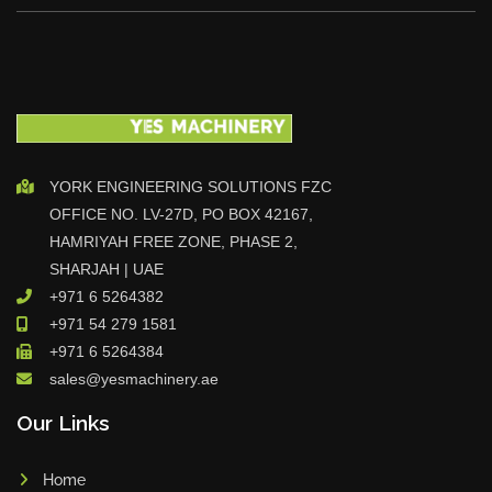
YORK ENGINEERING SOLUTIONS FZC
OFFICE NO. LV-27D, PO BOX 42167,
HAMRIYAH FREE ZONE, PHASE 2,
SHARJAH | UAE
+971 6 5264382
+971 54 279 1581
+971 6 5264384
sales@yesmachinery.ae
Our Links
Home