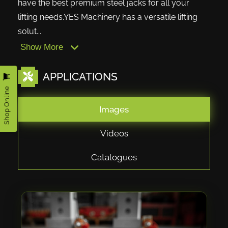
have the best premium steel jacks for all your
lifting needs.YES Machinery has a versatile lifting
solut...
Show More
APPLICATIONS
Shop Online
Images
Videos
Catalogues