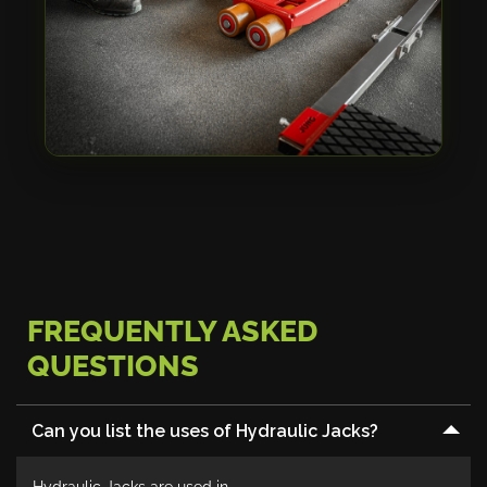
FREQUENTLY ASKED
QUESTIONS
Can you list the uses of Hydraulic Jacks?