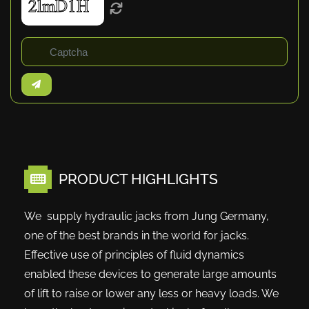
PRODUCT HIGHLIGHTS
We supply hydraulic jacks from Jung Germany,
one of the best brands in the world for jacks.
Effective use of principles of fluid dynamics
enabled these devices to generate large amounts
of lift to raise or lower any less or heavy loads. We