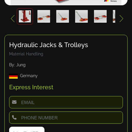
Hydraulic Jacks & Trolleys
Material Handling
By: Jung
Germany
Express Interest