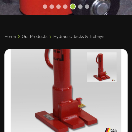
Home
Our Products
Hydraulic Jacks & Trolleys