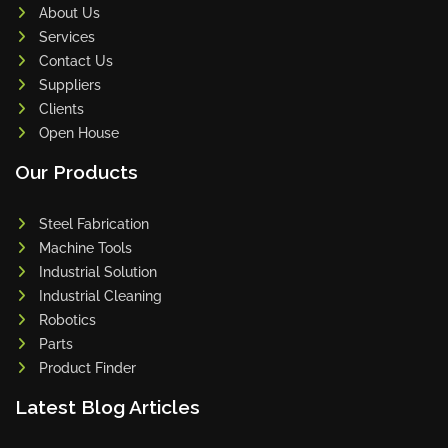
About Us
Services
Contact Us
Suppliers
Clients
Open House
Our Products
Steel Fabrication
Machine Tools
Industrial Solution
Industrial Cleaning
Robotics
Parts
Product Finder
Latest Blog Articles