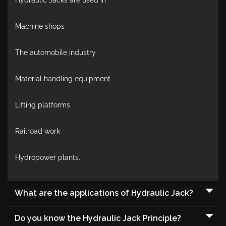
Hydraulic Jacks are used in
Machine shops
The automobile industry
Material handling equipment
Lifting platforms
Railroad work
Hydropower plants.
What are the applications of Hydraulic Jack?
Do you know the Hydraulic Jack Principle?