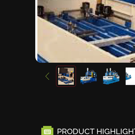
PRODUCT HIGHLIGH