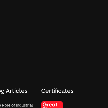
g Articles
Certificates
 Role of Industrial