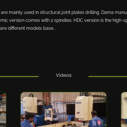
e mainly used in structural joint plates drilling. Dama manuf
mic version comes with 2 spindles. HDC version is the high-
e are different models base...
Videos