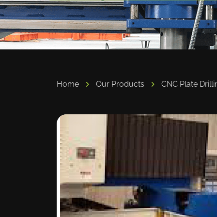
Home
Our Products
CNC Plate Drilli