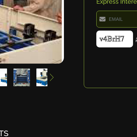
Express Intere
TS