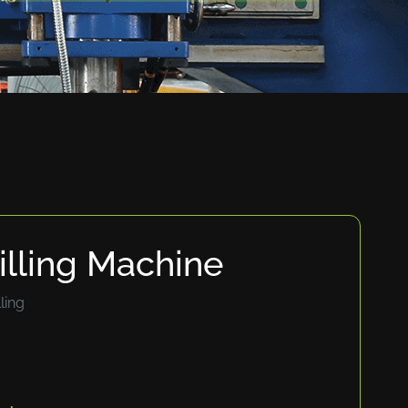
lling Machine
ling