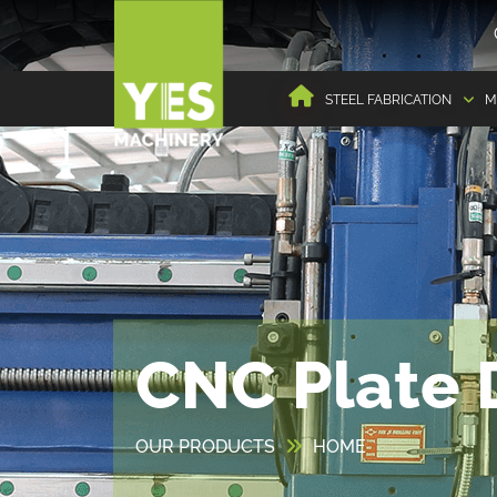
STEEL FABRICATION
M
CNC Plate D
OUR PRODUCTS
HOME