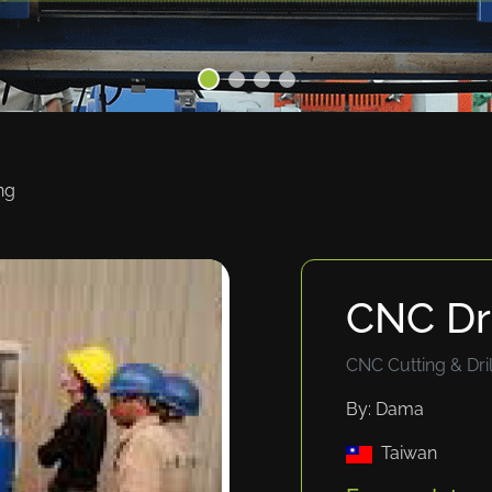
ng
CNC Dri
CNC Cutting & Dril
By: Dama
Taiwan