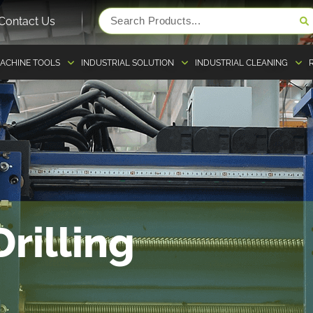
Contact Us
ACHINE TOOLS
INDUSTRIAL SOLUTION
INDUSTRIAL CLEANING
rilling