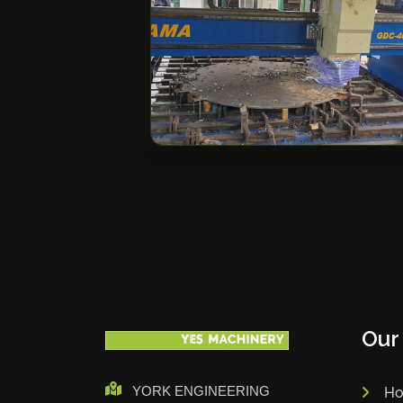
Our
YORK ENGINEERING
H