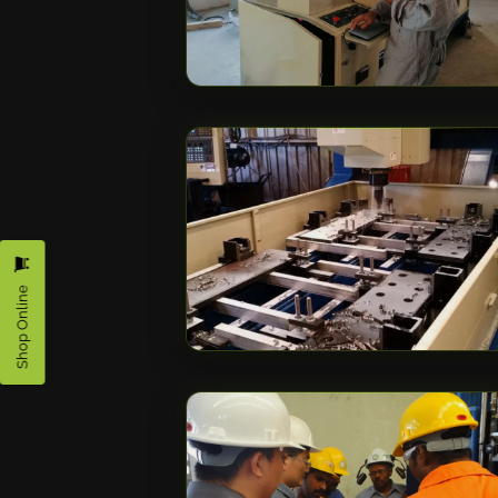
Shop Online