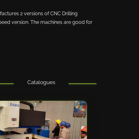
actures 2 versions of CNC Drilling
speed version. The machines are good for
Catalogues