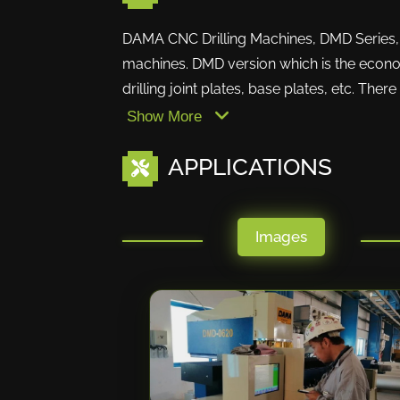
DAMA CNC Drilling Machines, DMD Series, ar
machines. DMD version which is the econo
drilling joint plates, base plates, etc. Ther
Show More
APPLICATIONS
Images