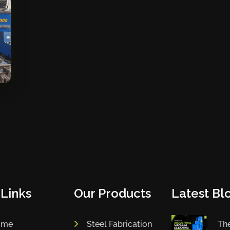
 Links
Our Products
Latest Blo
ome
Steel Fabrication
The