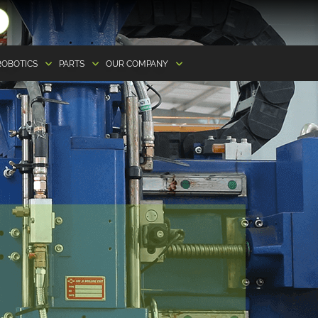
ROBOTICS
PARTS
OUR COMPANY