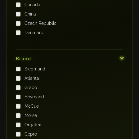
Canada
China
Czech Republic
Denmark
Finland
France
Brand
Germany
Siegmund
India
Atlanta
Iraq
Grabo
Ireland
Hovmand
Italy
McCue
Japan
Morse
Kenya
Orgatex
Kingdom of Saudi Arabia
Cepro
Korea