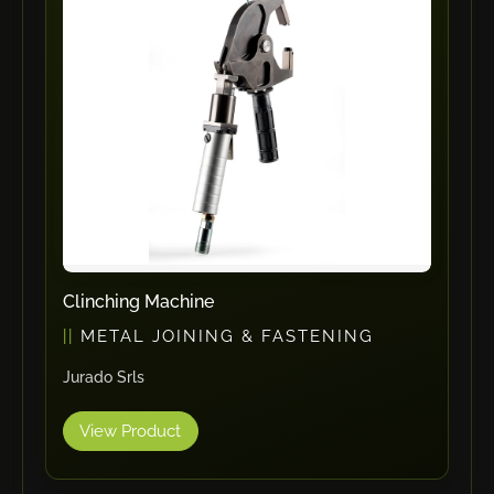
ErgoPack
Fezer
Tronzadoras MG
T-Drill
Flextos
Jurado Srls
HBS
Rivit
Crimpone
Clinching Machine
Kistler
METAL JOINING & FASTENING
IGM Robotersysteme
Jurado Srls
Graebener
Cidan
View Product
Amob
Davi