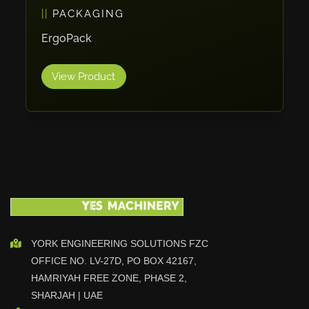
PACKAGING
Vlentec
Catch Shift
ErgoPack
Viavac
View Product
Smart Group
DTA
Zallys
R.Beck Maschinenbav
Xetto
Jung
Effimat
DroneScan
Kolver
YORK ENGINEERING SOLUTIONS FZC
OFFICE NO. LV-27D, PO BOX 42167,
Adira
HAMRIYAH FREE ZONE, PHASE 2,
Rhino Floor
SHARJAH | UAE
Egholm