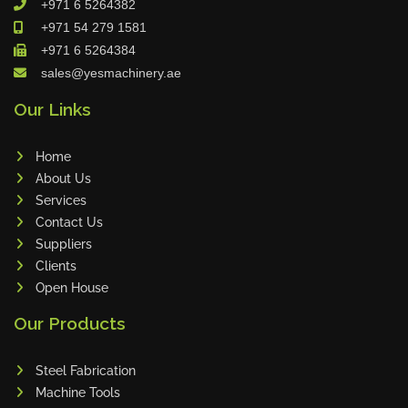
+971 6 5264382
Cleanfix
+971 54 279 1581
Ulmatec
+971 6 5264384
sales@yesmachinery.ae
Wieland
Bunting
Our Links
Store Master
Home
Anke
About Us
Tecoi
Services
Dama
Contact Us
Omca
Suppliers
Clients
Condell
Open House
CWI
Our Products
Parmigiani
Shanghai Kaiwei
Steel Fabrication
Frechem
Machine Tools
Xiamen