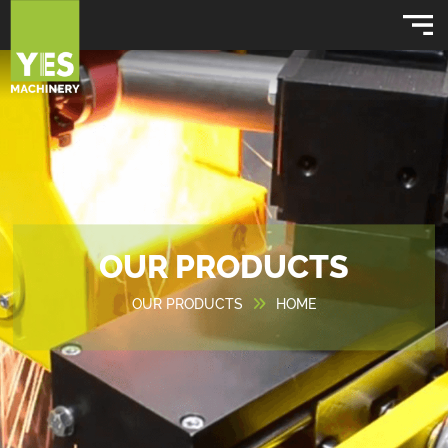
OUR PRODUCTS
OUR PRODUCTS
HOME