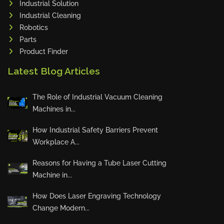
Industrial Solution
Maho
Industrial Cleaning
Dahez
Robotics
Parts
Miltex
Product Finder
Lenco
Latest Blog Articles
Koreaweld
Flex Lift
The Role of Industrial Vacuum Cleaning
Mackma
Machines in...
StampIT
How Industrial Safety Barriers Prevent
Magswitch
Workplace A...
Gazcut
Beam Cut Systems
Reasons for Having a Tube Laser Cutting
Machine in...
Eurotech
PBT
How Does Laser Engraving Technology
Miba
Change Modern...
Cutlite Penta