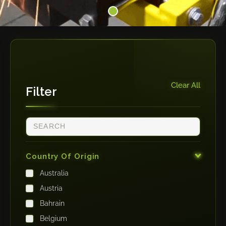
Clear All
Filter
Country Of Origin
Australia
Austria
Bahrain
Belgium