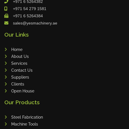
+971 6 5264382
Cleanfix
+971 54 279 1581
Ulmatec
+971 6 5264384
sales@yesmachinery.ae
Wieland
Bunting
Our Links
Store Master
Home
Anke
About Us
Tecoi
Services
Dama
Contact Us
Omca
Suppliers
Clients
Condell
Open House
CWI
Our Products
Parmigiani
Shanghai Kaiwei
Steel Fabrication
Frechem
Machine Tools
Xiamen