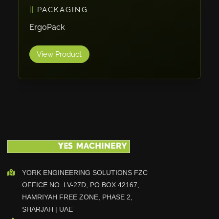
PACKAGING
Vlentec
Catch Shift
ErgoPack
Viavac
View Product
Smart Group
DTA
Zallys
R.Beck Maschinenbav
Xetto
Jung
Effimat
DroneScan
Kolver
YORK ENGINEERING SOLUTIONS FZC
OFFICE NO. LV-27D, PO BOX 42167,
Adira
HAMRIYAH FREE ZONE, PHASE 2,
Rhino Floor
SHARJAH | UAE
Egholm