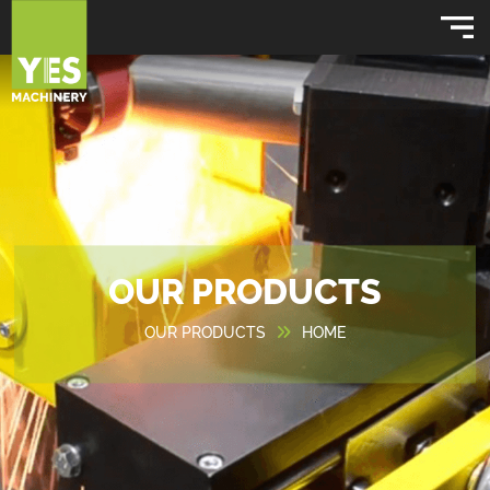
OUR PRODUCTS
OUR PRODUCTS
HOME