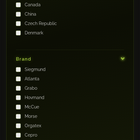
Canada
China
Czech Republic
Denmark
Finland
France
Brand
Germany
Siegmund
India
Atlanta
Iraq
Grabo
Ireland
Hovmand
Italy
McCue
Japan
Morse
Kenya
Orgatex
Kingdom of Saudi Arabia
Cepro
Korea