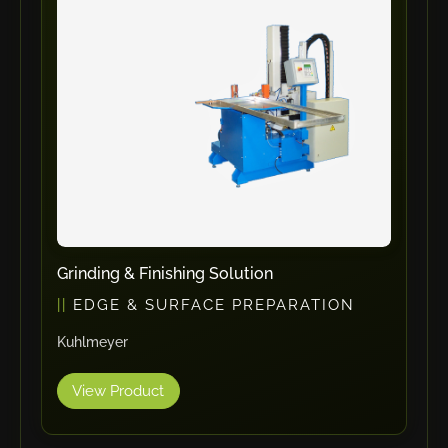
ErgoPack
Fezer
Tronzadoras MG
T-Drill
Flextos
Jurado Srls
HBS
Rivit
Crimpone
Grinding & Finishing Solution
Kistler
EDGE & SURFACE PREPARATION
IGM Robotersysteme
Kuhlmeyer
Graebener
Cidan
View Product
Amob
Davi