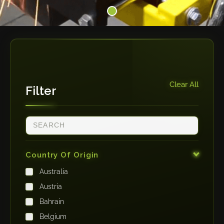
Clear All
Filter
Country Of Origin
Australia
Austria
Bahrain
Belgium