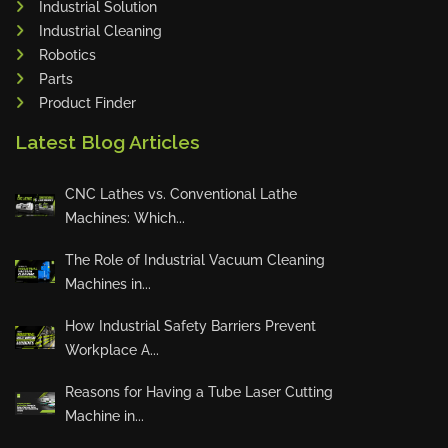
Industrial Solution
Maho
Industrial Cleaning
Dahez
Robotics
Parts
Miltex
Product Finder
Lenco
Latest Blog Articles
Koreaweld
Flex Lift
CNC Lathes vs. Conventional Lathe
Mackma
Machines: Which...
StampIT
The Role of Industrial Vacuum Cleaning
Magswitch
Machines in...
Gazcut
Beam Cut Systems
How Industrial Safety Barriers Prevent
Workplace A...
Eurotech
PBT
Reasons for Having a Tube Laser Cutting
Miba
Machine in...
Cutlite Penta