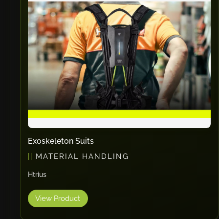
Exoskeleton Suits
MATERIAL HANDLING
Htrius
View Product