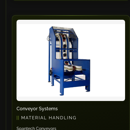
Conveyor Systems
MATERIAL HANDLING
Spantech Conveyors