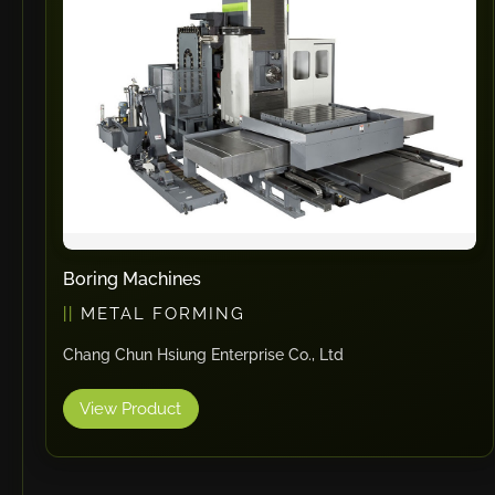
Boring Machines
METAL FORMING
Chang Chun Hsiung Enterprise Co., Ltd
View Product