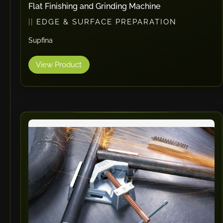
Flat Finishing and Grinding Machine
EDGE & SURFACE PREPARATION
Supfina
View Product