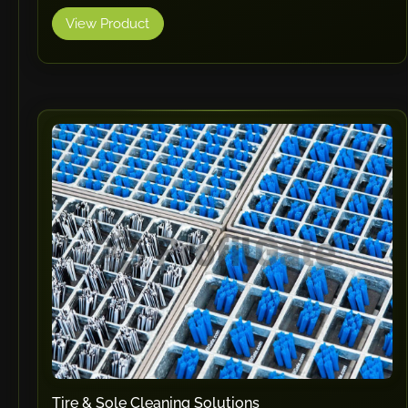
View Product
Tire & Sole Cleaning Solutions