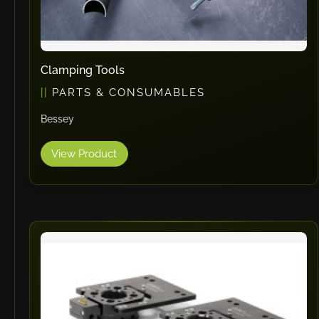
Clamping Tools
PARTS & CONSUMABLES
Bessey
View Product