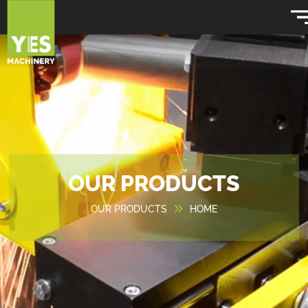
OUR PRODUCTS
OUR PRODUCTS
HOME