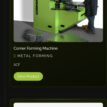
Corner Forming Machine
METAL FORMING
ACF
View Product