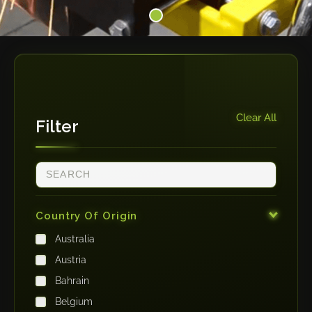
Clear All
Filter
Country Of Origin
Australia
Austria
Bahrain
Belgium