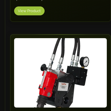
View Product