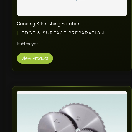
Grinding & Finishing Solution
EDGE & SURFACE PREPARATION
Kuhlmeyer
View Product