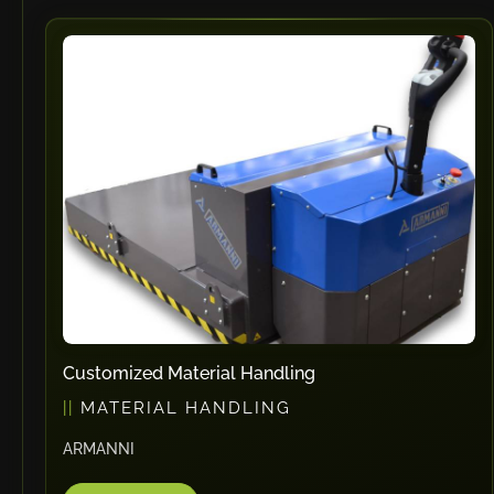
Customized Material Handling
MATERIAL HANDLING
ARMANNI