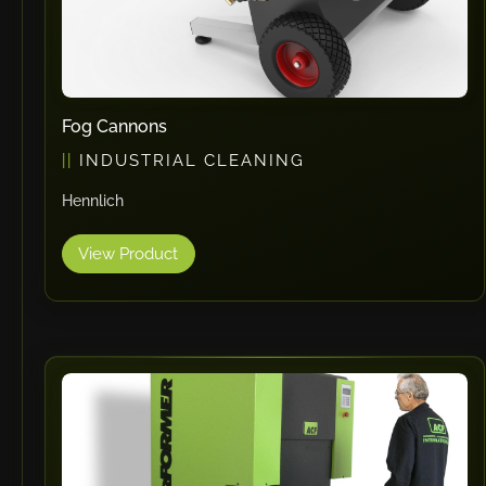
Fog Cannons
INDUSTRIAL CLEANING
Hennlich
View Product