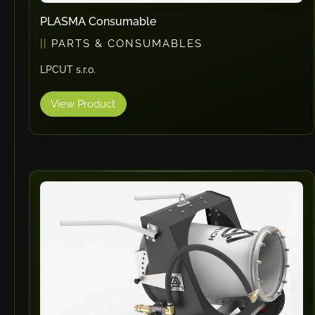
PLASMA Consumable
PARTS & CONSUMABLES
LPCUT s.r.o.
View Product