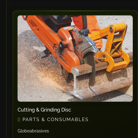
Cutting & Grinding Disc
PARTS & CONSUMABLES
Globeabrasives