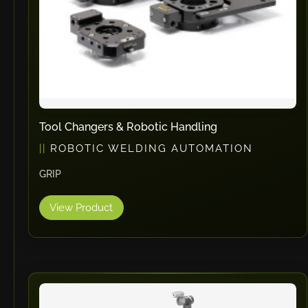
Tool Changers & Robotic Handling
ROBOTIC WELDING AUTOMATION
GRIP
View Product