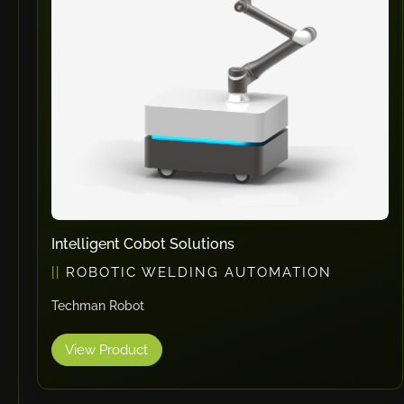
Intelligent Cobot Solutions
ROBOTIC WELDING AUTOMATION
Techman Robot
View Product