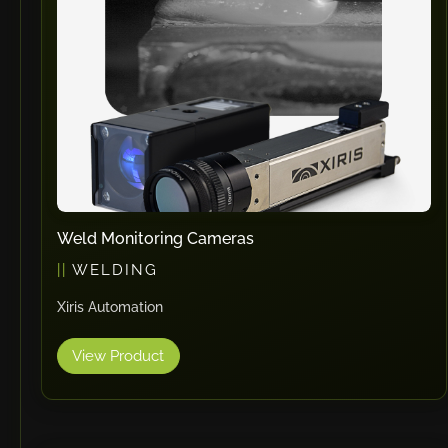
RHTC
Coastone
Rodstein
Memoli
Zopf
Gerima
Tri Tool
KyoungDong
Weld Monitoring Cameras
Apfel
WELDING
Sideros
Xiris Automation
NS Máquinas
Technomagnete
View Product
Technostamp
Indeva
eepos