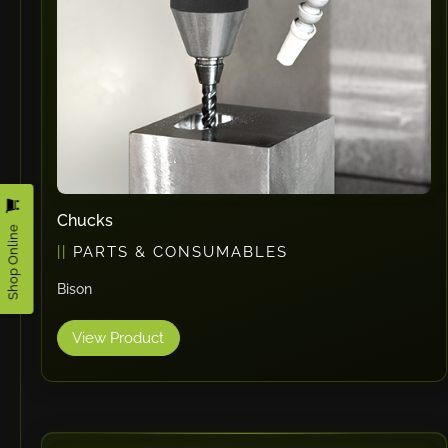
Omax
Wrapsolut
Rolleri Robotic
MVT
ERLO
Flaig
Feltes
Bruhl Safety GmbH
Chucks
Shop Online
Hahnreiter
PARTS & CONSUMABLES
BUTTI
Bison
BLM Group
SANTIOLI SRL
View Product
LCM MACHINERY
JEKKO
Alis Tech