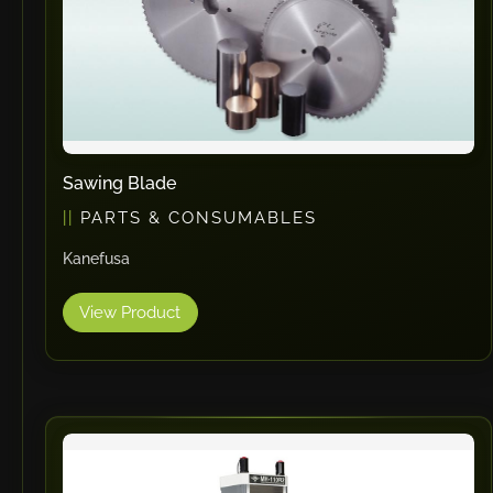
Sawing Blade
PARTS & CONSUMABLES
Kanefusa
View Product