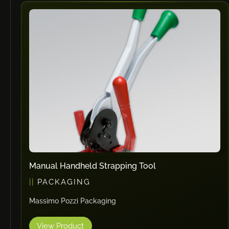
Vlentec
Catch Shift
Viavac
Smart Group
DTA
Zallys
R.Beck Maschinenbav
Xetto
Jung
Effimat
DroneScan
Manual Handheld Strapping Tool
Kolver
PACKAGING
Adira
Massimo Pozzi Packaging
Rhino Floor
Egholm
View Product