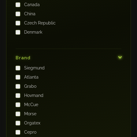
Canada
China
Czech Republic
Denmark
Finland
France
Brand
Germany
Siegmund
India
Atlanta
Iraq
Grabo
Ireland
Hovmand
Italy
McCue
Japan
Morse
Kenya
Orgatex
Kingdom of Saudi Arabia
Cepro
Korea