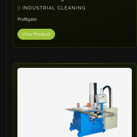
INDUSTRIAL CLEANING
Profilgate
View Product