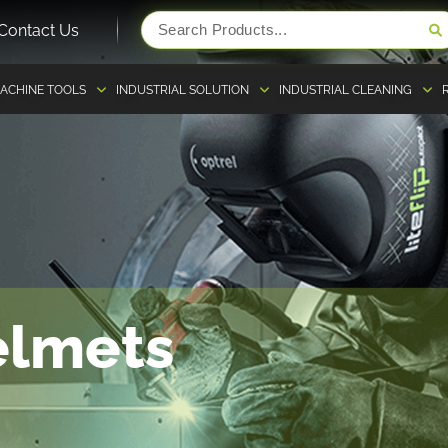
Contact Us
ACHINE TOOLS
INDUSTRIAL SOLUTION
INDUSTRIAL CLEANING
elmets