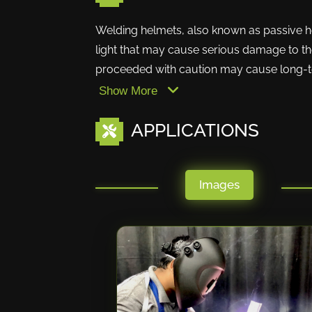
Welding helmets, also known as passive he
light that may cause serious damage to the
proceeded with caution may cause long-ter
Show More
APPLICATIONS
Images