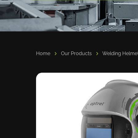
Home
Our Products
Welding Helme