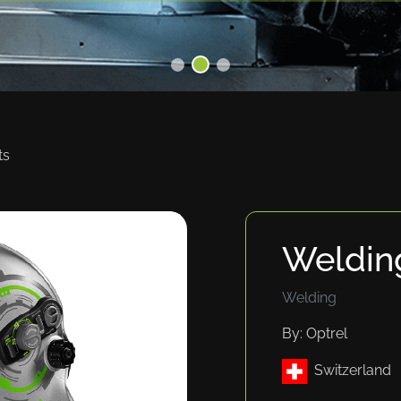
ts
Weldin
Welding
By: Optrel
Switzerland