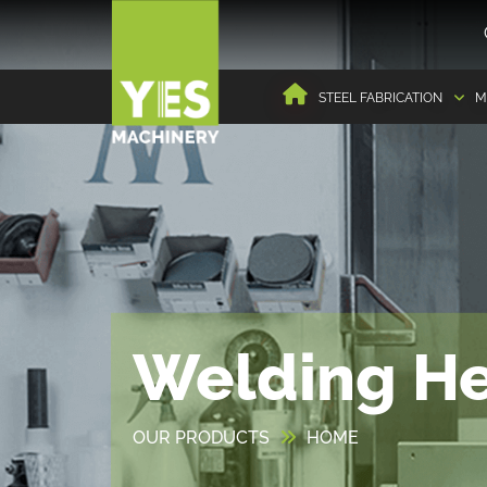
STEEL FABRICATION
M
Welding H
OUR PRODUCTS
HOME