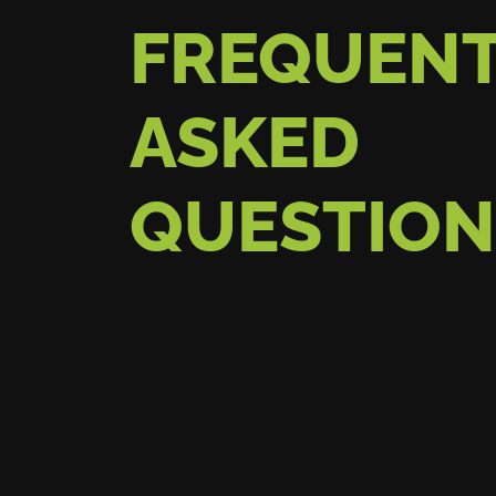
FREQUENT
ASKED
QUESTION