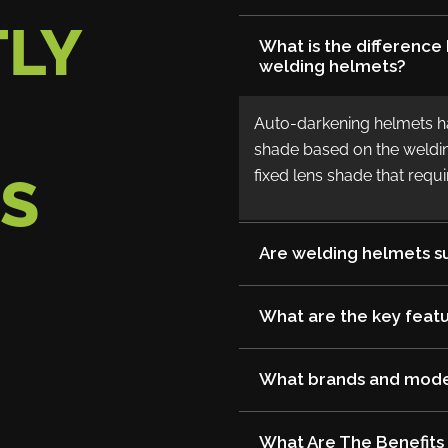
LY
What is the differenc
welding helmets?
Auto-darkening helmets hav
shade based on the weldin
fixed lens shade that req
S
Are welding helmets su
What are the key featu
What brands and model
What Are The Benefits