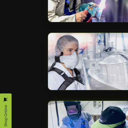
Shop Online