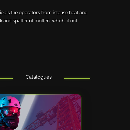
ields the operators from intense heat and
 and spatter of molten, which, if not
Catalogues