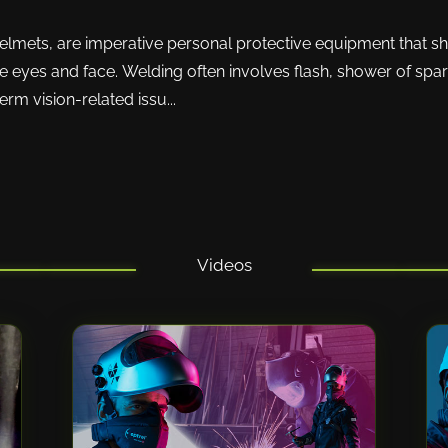
lmets, are imperative personal protective equipment that sh
 eyes and face. Welding often involves flash, shower of spark
m vision-related issu...
Videos