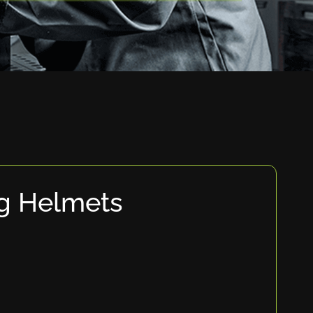
g Helmets