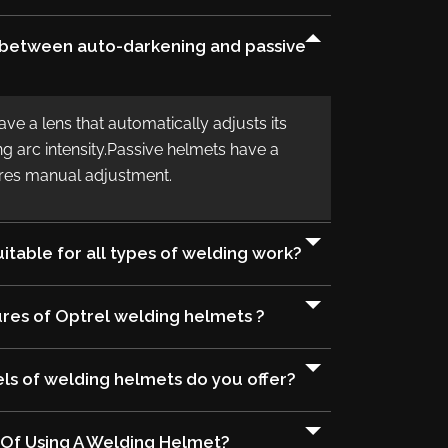
e between auto-darkening and passive
e a lens that automatically adjusts its
g arc intensity.Passive helmets have a
uires manual adjustment.
itable for all types of welding work?
res of Optrel welding helmets ?
s of welding helmets do you offer?
 Of Using A Welding Helmet?