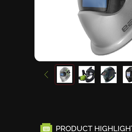
PRODUCT HIGHLIGH