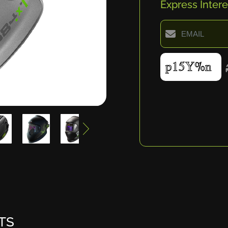
Express Intere
TS