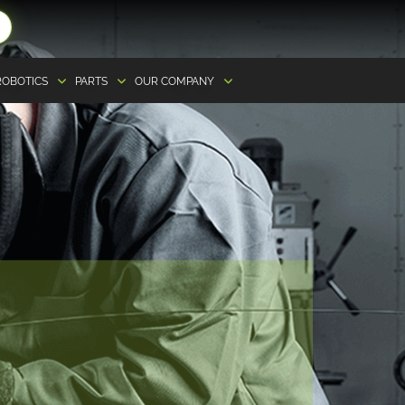
ROBOTICS
PARTS
OUR COMPANY