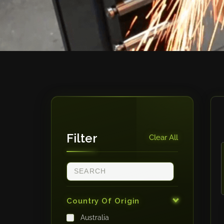
Filter
Clear All
Country Of Origin
Australia