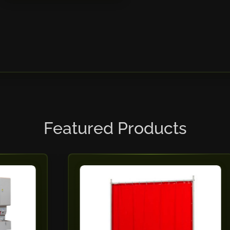
Featured Products