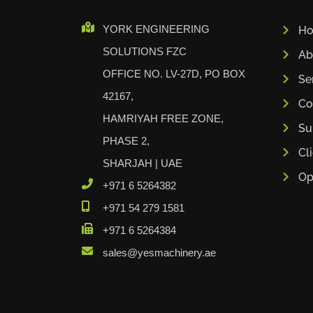
Cidan
YORK ENGINEERING
H
Amob
SOLUTIONS FZC
Ab
Davi
OFFICE NO. LV-27D, PO BOX
RHTC
Se
42167,
Coastone
Co
HAMRIYAH FREE ZONE,
Rodstein
Su
Memoli
PHASE 2,
Cl
Zopf
SHARJAH | UAE
Op
Gerima
+971 6 5264382
Tri Tool
+971 54 279 1581
KyoungDong
+971 6 5264384
Apfel
sales@yesmachinery.ae
Sideros
NS Máquinas
Technomagnete