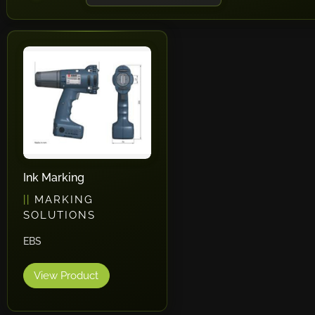
Ink Marking
MARKING
SOLUTIONS
EBS
View Product