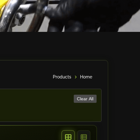
Products
Home
Clear All