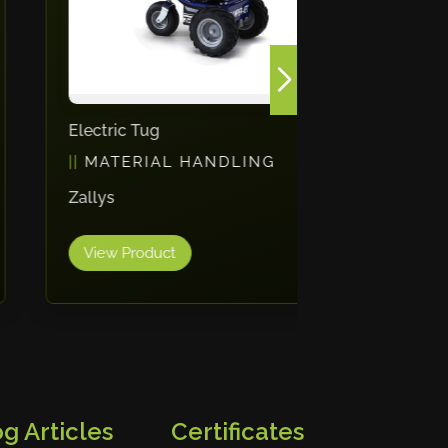
Electric Tug
Drum Han
MATERIAL HANDLING
MATE
Zallys
Morse
View Product
View Pr
g Articles
Certificates