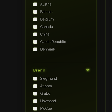
Austria
Bahrain
Belgium
Canada
China
Czech Republic
Denmark
Finland
France
Brand
Germany
Siegmund
India
Atlanta
Iraq
Grabo
Ireland
Hovmand
Italy
McCue
Japan