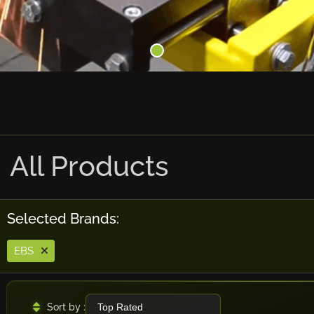
All Products
Selected Brands:
EBS
Sort by :