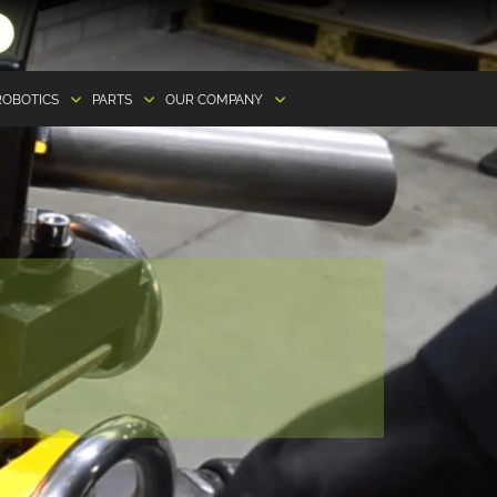
ROBOTICS
PARTS
OUR COMPANY