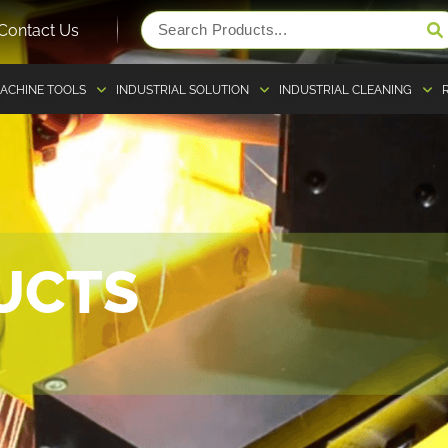
Contact Us
ACHINE TOOLS
INDUSTRIAL SOLUTION
INDUSTRIAL CLEANING
UCTS