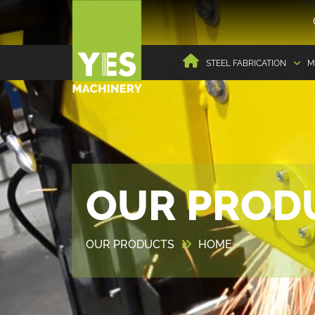
STEEL FABRICATION
M
OUR PROD
OUR PRODUCTS
HOME