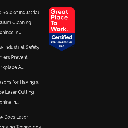
 Role of Industrial
cuum Cleaning
hines in...
 Industrial Safety
riers Prevent
kplace A...
sons for Having a
e Laser Cutting
hine in...
w Does Laser
graving Technology