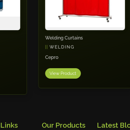
Welding Curtains
WELDING
Cepro
View Product
 Links
Our Products
Latest Blo