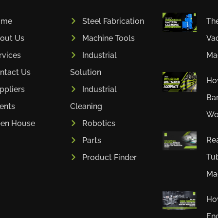
ome
Steel Fabrication
The
out Us
Machine Tools
Va
rvices
Industrial
Mac
ntact Us
Solution
How
ppliers
Industrial
Bar
ients
Cleaning
Wor
en House
Robotics
Rea
Parts
Tub
Product Finder
Mac
Ho
En