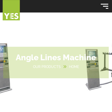
Angle Lines Machine
OUR PRODUCTS
HOME