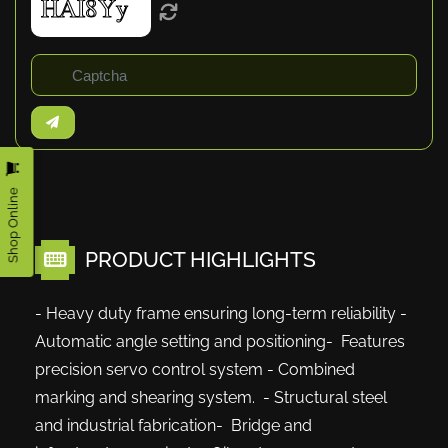
Shop Online
PRODUCT HIGHLIGHTS
- Heavy duty frame ensuring long-term reliability -
Automatic angle setting and positioning- Features
precision servo control system - Combined
marking and shearing system. - Structural steel
and industrial fabrication- Bridge and