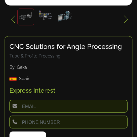
CNC Solutions for Angle Processing
Tube & Profile Processing
By: Geka
Spain
Express Interest