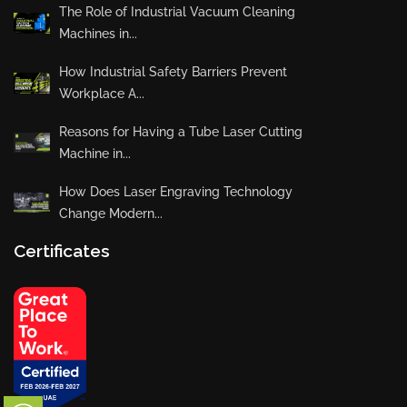
The Role of Industrial Vacuum Cleaning
Machines in...
How Industrial Safety Barriers Prevent
Workplace A...
Reasons for Having a Tube Laser Cutting
Machine in...
How Does Laser Engraving Technology
Change Modern...
Certificates