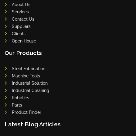
About Us
Services
Contact Us
Suppliers
Clients
Open House
Our Products
Steel Fabrication
Machine Tools
Industrial Solution
Industrial Cleaning
Robotics
Parts
Product Finder
Latest Blog Articles