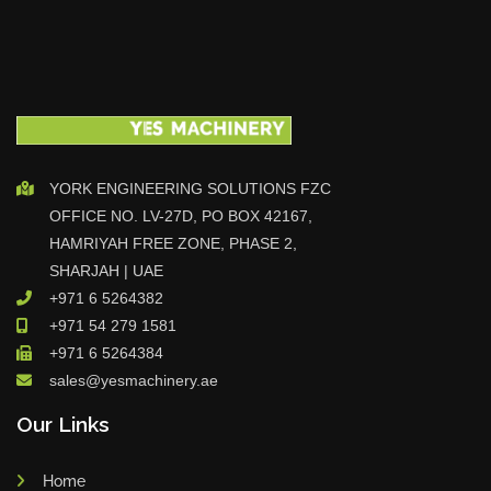
YORK ENGINEERING SOLUTIONS FZC
OFFICE NO. LV-27D, PO BOX 42167,
HAMRIYAH FREE ZONE, PHASE 2,
SHARJAH | UAE
+971 6 5264382
+971 54 279 1581
+971 6 5264384
sales@yesmachinery.ae
Our Links
Home