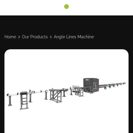
Home
Our Products
Angle Lines Machine