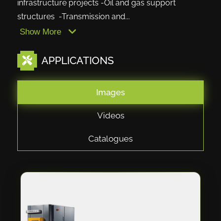
infrastructure projects -Oil and gas support
structures -Transmission and...
Show More
APPLICATIONS
Images
Videos
Catalogues