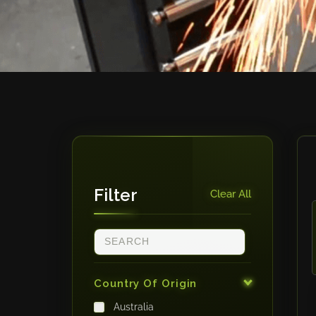
Filter
Clear All
Country Of Origin
Australia