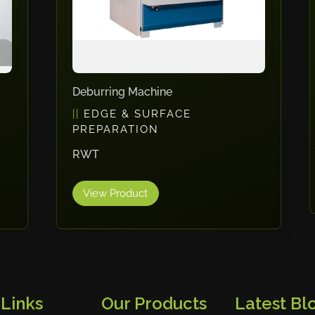
Welding Curtains
WELDING
Cepro
View Product
 Links
Our Products
Latest Blo