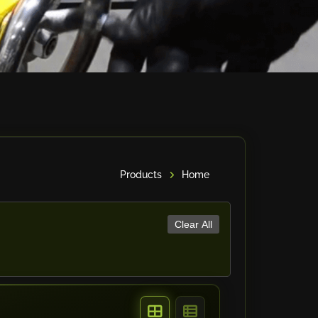
Products
Home
Clear All