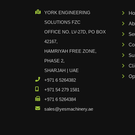
Cidan
YORK ENGINEERING
H
Amob
SOLUTIONS FZC
Ab
Davi
OFFICE NO. LV-27D, PO BOX
RHTC
Se
42167,
Coastone
Co
HAMRIYAH FREE ZONE,
Rodstein
Su
Memoli
PHASE 2,
Cl
Zopf
SHARJAH | UAE
Op
Gerima
+971 6 5264382
Tri Tool
+971 54 279 1581
KyoungDong
+971 6 5264384
Apfel
sales@yesmachinery.ae
Sideros
NS Máquinas
Technomagnete