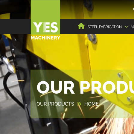
STEEL FABRICATION
M
OUR PROD
OUR PRODUCTS
HOME