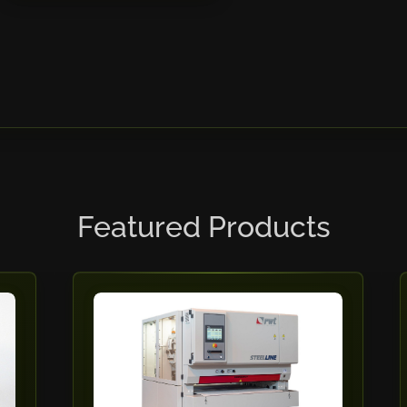
Featured Products