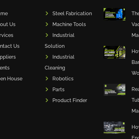
ome
Steel Fabrication
The
out Us
Machine Tools
Va
rvices
Industrial
Mac
ntact Us
Solution
How
ppliers
Industrial
Bar
ients
Cleaning
Wor
en House
Robotics
Rea
Parts
Tub
Product Finder
Mac
Ho
En