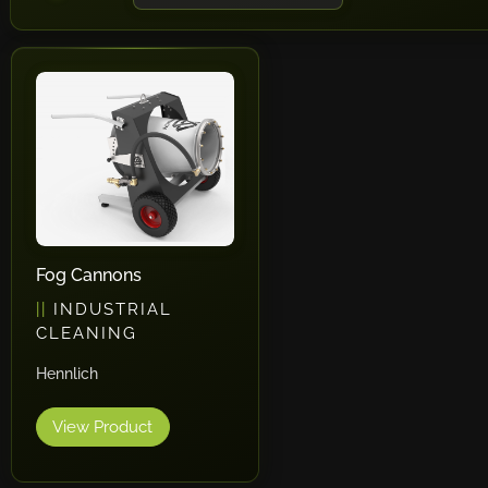
Fog Cannons
INDUSTRIAL
CLEANING
Hennlich
View Product