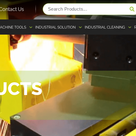
Contact Us
ACHINE TOOLS
INDUSTRIAL SOLUTION
INDUSTRIAL CLEANING
UCTS