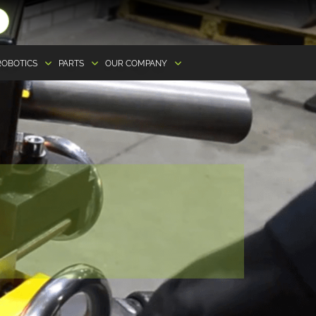
ROBOTICS
PARTS
OUR COMPANY