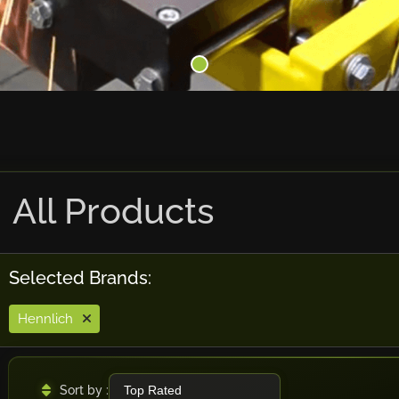
All Products
Selected Brands:
Hennlich
Sort by :