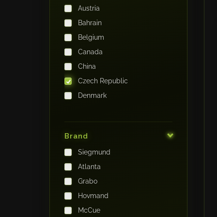
Austria
Bahrain
Belgium
Canada
China
Czech Republic
Denmark
Finland
France
Brand
Germany
Siegmund
India
Atlanta
Iraq
Grabo
Ireland
Hovmand
Italy
McCue
Japan