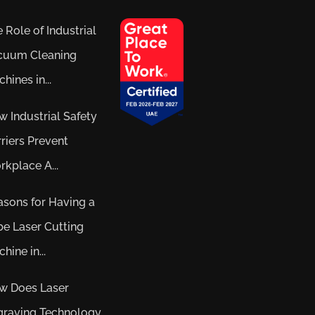
 Role of Industrial
cuum Cleaning
hines in...
 Industrial Safety
riers Prevent
kplace A...
sons for Having a
e Laser Cutting
hine in...
w Does Laser
graving Technology