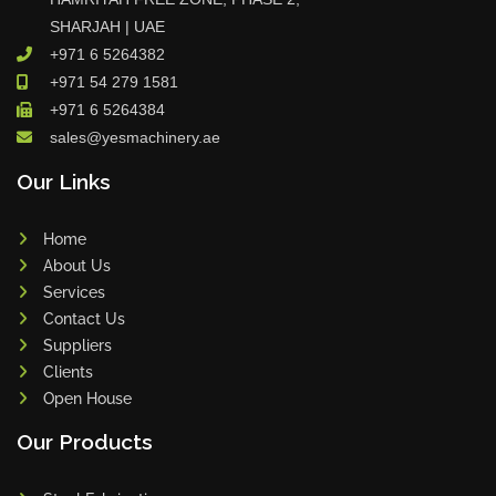
SHARJAH | UAE
+971 6 5264382
+971 54 279 1581
+971 6 5264384
sales@yesmachinery.ae
Our Links
Home
About Us
Services
Contact Us
Suppliers
Clients
Open House
Our Products