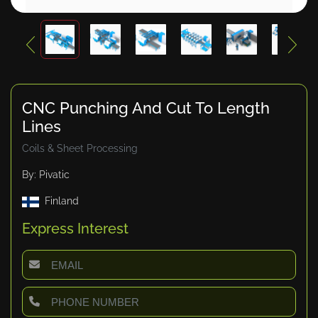
CNC Punching And Cut To Length
Lines
Coils & Sheet Processing
By: Pivatic
Finland
Express Interest