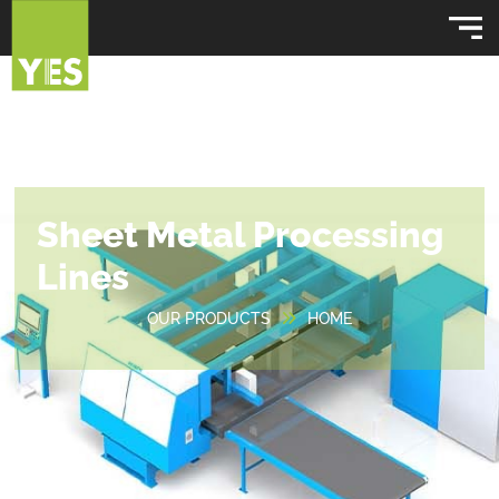
Sheet Metal Processing
Lines
OUR PRODUCTS
HOME