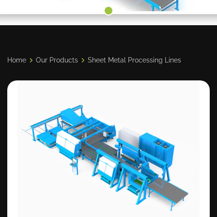
Home
Our Products
Sheet Metal Processing Lines