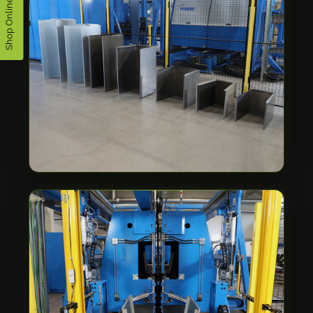
Shop Online