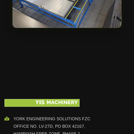
YORK ENGINEERING SOLUTIONS FZC
OFFICE NO. LV-27D, PO BOX 42167,
HAMRIYAH FREE ZONE, PHASE 2,