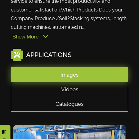
service to ensure the most productivity and
customer satisfaction.Which Products Does your
Company Produce /Sell?Stacking systems, length
cutting machines, automated n...
Show More
APPLICATIONS
Images
Videos
Catalogues