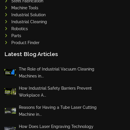
Steel Fabrication
Machine Tools
Industrial Solution
Industrial Cleaning
Robotics
Parts
Product Finder
Latest Blog Articles
The Role of Industrial Vacuum Cleaning
Machines in...
How Industrial Safety Barriers Prevent
Workplace A...
Reasons for Having a Tube Laser Cutting
Machine in...
How Does Laser Engraving Technology