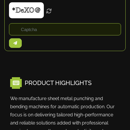
PRODUCT HIGHLIGHTS
We manufacture sheet metal punching and
bending machines for automatic production. Our
focus is on delivering tailored high-performance
and reliable solutions added with professional