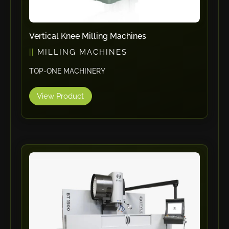
Tin Knockers
DiBO
Vertical Knee Milling Machines
ALPHA LASER
MILLING MACHINES
BS Punching System
TOP-ONE MACHINERY
FARROS
INSPEC VISION
View Product
Novair
VARO
K.HARTWALL
Pivatic
Cemo
Frank
DRYWALLTEC
Slat Pro
Blue Laser Tools