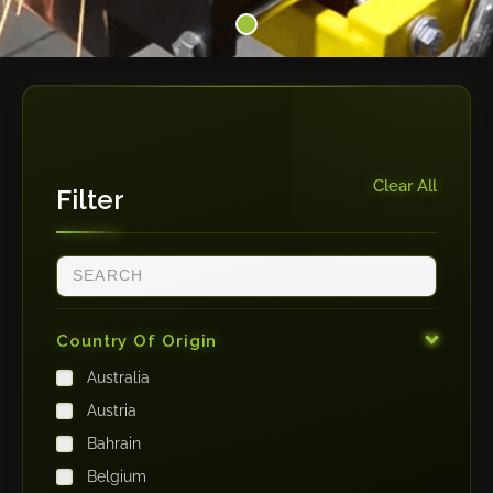
Clear All
Filter
Country Of Origin
Australia
Austria
Bahrain
Belgium