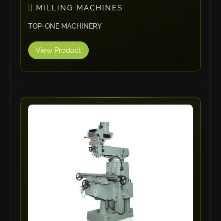
MILLING MACHINES
Maho
TOP-ONE MACHINERY
Dahez
Miltex
View Product
Lenco
Koreaweld
Flex Lift
Mackma
StampIT
Magswitch
Gazcut
Beam Cut Systems
Eurotech
PBT
Miba
Cutlite Penta