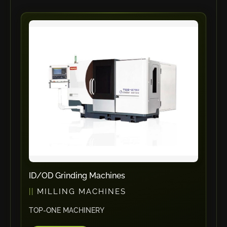
Vlentec
Catch Shift
Viavac
Smart Group
DTA
Zallys
R.Beck Maschinenbav
Xetto
Jung
Effimat
DroneScan
ID/OD Grinding Machines
Kolver
MILLING MACHINES
Adira
Rhino Floor
TOP-ONE MACHINERY
Egholm