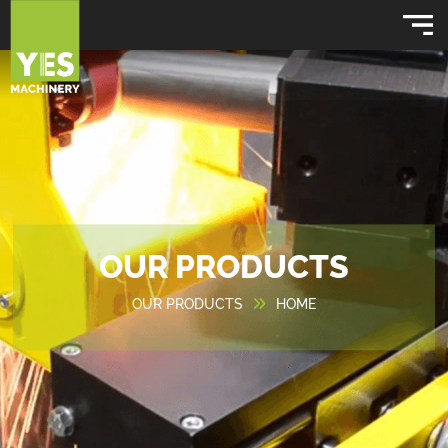
OUR PRODUCTS
OUR PRODUCTS
HOME