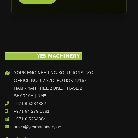
Mosmatic
TWT Tools
Stahl
MASCUT
TONGTAI
TOP-ONE MACHINERY
Casarini Robotica
Jumboflex
YORK ENGINEERING SOLUTIONS FZC
PEIPING
OFFICE NO. LV-27D, PO BOX 42167,
IRMCO
HAMRIYAH FREE ZONE, PHASE 2,
Gurutzpe
SHARJAH | UAE
Pallet Master
+971 6 5264382
+971 54 279 1581
Turbotecnica S.p.A
+971 6 5264384
D-flexx
sales@yesmachinery.ae
Jorns AG