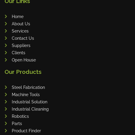
Our Links
Schroeder Group
RAVAS
Home
Bohle
About Us
ARMANNI
Services
Chang Chun Hsiung Enterprise Co., Ltd
Contact Us
Suppliers
Kanefusa
Clients
Kuhlmeyer
Open House
Profilgate
Our Products
Globeabrasives
Techman Robot
Steel Fabrication
GRIP
Machine Tools
Bessey
Industrial Solution
Industrial Cleaning
Supfina
Robotics
Spantech Conveyors
Parts
Htrius
Product Finder