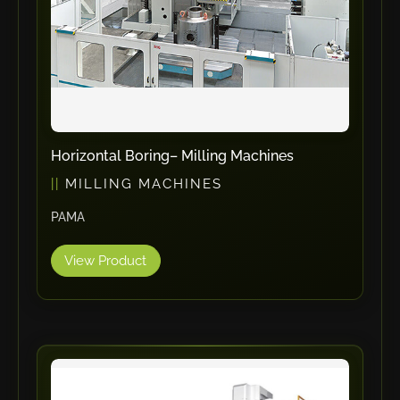
ErgoPack
Fezer
Tronzadoras MG
T-Drill
Flextos
Jurado Srls
Horizontal Boring– Milling Machines
HBS
MILLING MACHINES
Rivit
PAMA
Crimpone
Kistler
View Product
IGM Robotersysteme
Graebener
Cidan
Amob
Davi