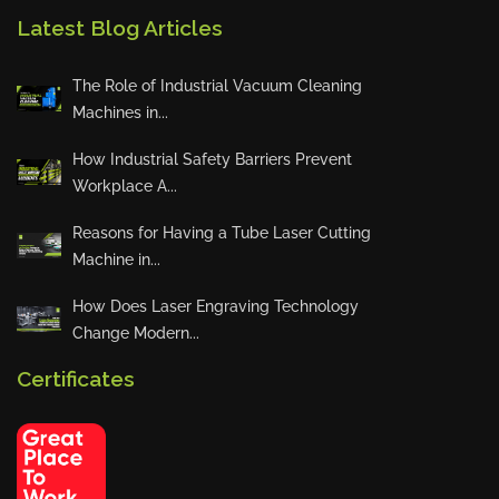
ACF
Latest Blog Articles
Hennlich
LPCUT s.r.o.
The Role of Industrial Vacuum Cleaning
PAMA
Machines in...
COUTH
How Industrial Safety Barriers Prevent
Bison
Workplace A...
Walther Praezision
Reasons for Having a Tube Laser Cutting
Haeger
Machine in...
Indass
How Does Laser Engraving Technology
Massimo Pozzi Packaging
Change Modern...
Xiris Automation
ErreDue
Certificates
Prodevco Robotic Solutions