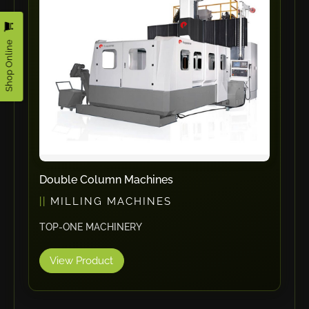
RHTC
Coastone
Shop Online
Rodstein
Memoli
Zopf
Gerima
Tri Tool
KyoungDong
Apfel
Double Column Machines
Sideros
MILLING MACHINES
NS Máquinas
TOP-ONE MACHINERY
Technomagnete
View Product
Technostamp
Indeva
eepos