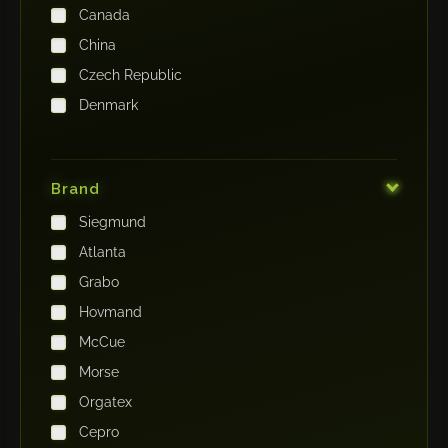
Canada
China
Czech Republic
Denmark
Finland
France
Brand
Germany
Siegmund
India
Atlanta
Iraq
Grabo
Ireland
Hovmand
Italy
McCue
Japan
Morse
Kenya
Orgatex
Kingdom of Saudi Arabia
Cepro
Korea