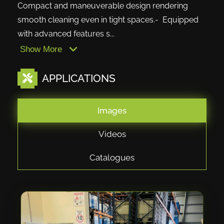
Compact and maneuverable design rendering
smooth cleaning even in tight spaces.- Equipped
with advanced features s...
Show More
APPLICATIONS
Images
Videos
Catalogues