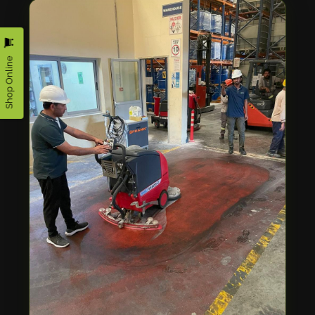
Shop Online