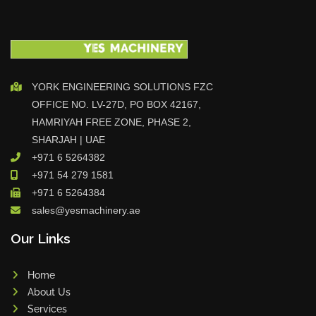
YORK ENGINEERING SOLUTIONS FZC
OFFICE NO. LV-27D, PO BOX 42167,
HAMRIYAH FREE ZONE, PHASE 2,
SHARJAH | UAE
+971 6 5264382
+971 54 279 1581
+971 6 5264384
sales@yesmachinery.ae
Our Links
Home
About Us
Services