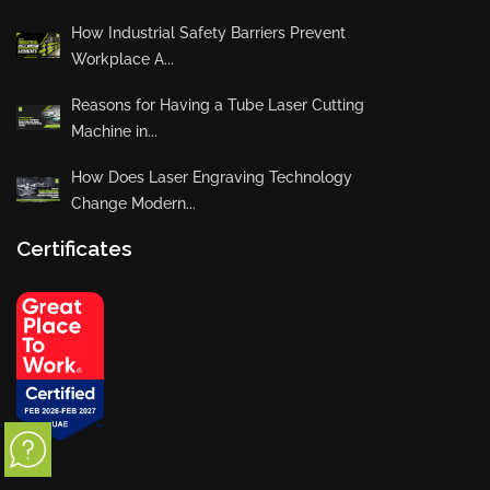
How Industrial Safety Barriers Prevent
Workplace A...
Reasons for Having a Tube Laser Cutting
Machine in...
How Does Laser Engraving Technology
Change Modern...
Certificates