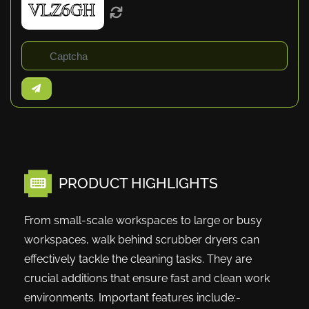
PRODUCT HIGHLIGHTS
From small-scale workspaces to large or busy
workspaces, walk behind scrubber dryers can
effectively tackle the cleaning tasks. They are
crucial additions that ensure fast and clean work
environments. Important features include:-