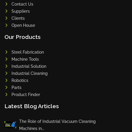
Contact Us
Suppliers
Clients
Open House
Our Products
Steel Fabrication
Machine Tools
Industrial Solution
Industrial Cleaning
Robotics
Parts
Product Finder
Latest Blog Articles
The Role of Industrial Vacuum Cleaning
Machines in...