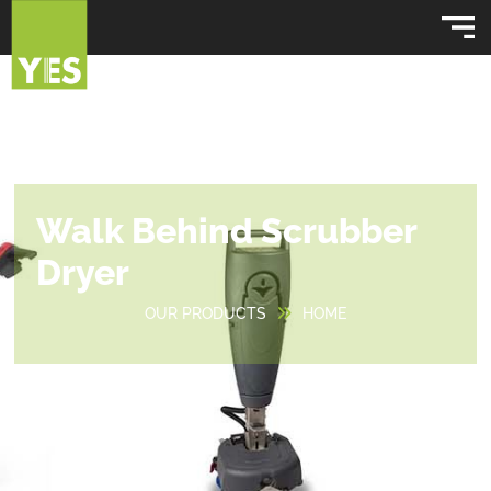
Walk Behind Scrubber
Dryer
OUR PRODUCTS
HOME