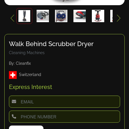
Walk Behind Scrubber Dryer
Cleaning Machines
By: Cleanfix
Switzerland
Express Interest