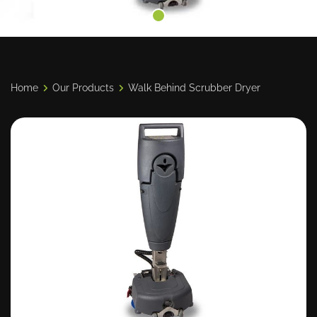
Home
Our Products
Walk Behind Scrubber Dryer