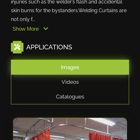
injuries such as the welder’s flash and accidental
skin burns for the bystanders.Welding Curtains are
not only f...
Show More
APPLICATIONS
Images
Videos
Catalogues