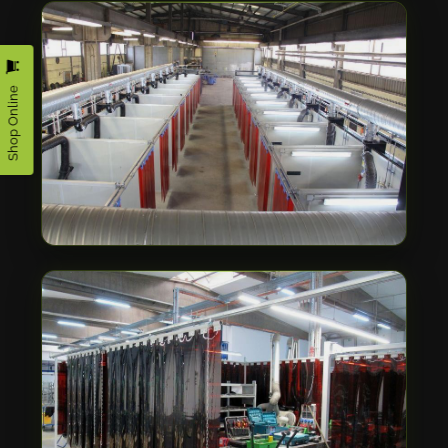
Shop Online