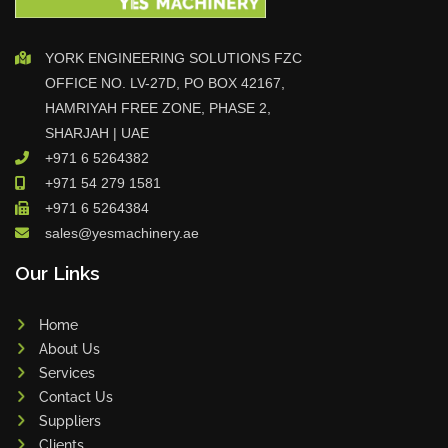
YORK ENGINEERING SOLUTIONS FZC
OFFICE NO. LV-27D, PO BOX 42167,
HAMRIYAH FREE ZONE, PHASE 2,
SHARJAH | UAE
+971 6 5264382
+971 54 279 1581
+971 6 5264384
sales@yesmachinery.ae
Our Links
Home
About Us
Services
Contact Us
Suppliers
Clients