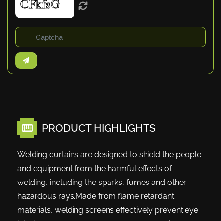
PRODUCT HIGHLIGHTS
Welding curtains are designed to shield the people
and equipment from the harmful effects of
welding, including the sparks, fumes and other
hazardous rays.Made from flame retardant
materials, welding screens effectively prevent eye