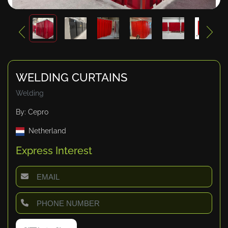
WELDING CURTAINS
Welding
By: Cepro
Netherland
Express Interest