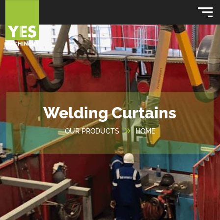
Welding Curtains
OUR PRODUCTS
HOME