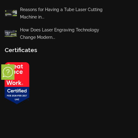
Reasons for Having a Tube Laser Cutting
Machine in...
How Does Laser Engraving Technology
Change Modern...
Certificates
Privacy Policy
Blogs
News
Installations
Projects