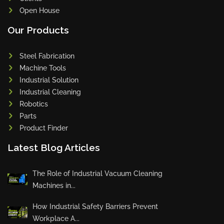
Open House
Our Products
Steel Fabrication
Machine Tools
Industrial Solution
Industrial Cleaning
Robotics
Parts
Product Finder
Latest Blog Articles
The Role of Industrial Vacuum Cleaning
Machines in...
How Industrial Safety Barriers Prevent
Workplace A...