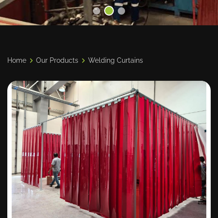
Home
Our Products
Welding Curtains