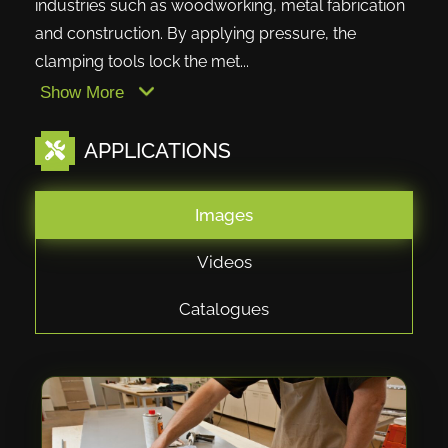
industries such as woodworking, metal fabrication
and construction. By applying pressure, the
clamping tools lock the met...
Show More
APPLICATIONS
Images
Videos
Catalogues