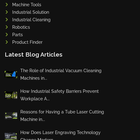
Machine Tools
Industrial Solution
Industrial Cleaning
Robotics
Parts
Product Finder
Latest Blog Articles
The Role of Industrial Vacuum Cleaning
Machines in...
How Industrial Safety Barriers Prevent
Workplace A...
Reasons for Having a Tube Laser Cutting
Machine in...
How Does Laser Engraving Technology