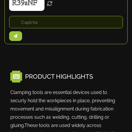
PRODUCT HIGHLIGHTS
Clamping tools are essential devices used to
securly hold the workpieces in place, preventing
movement and misalignment during fabrication
processes such as welding, cutting, drilling or
gluing.These tools are used widely across