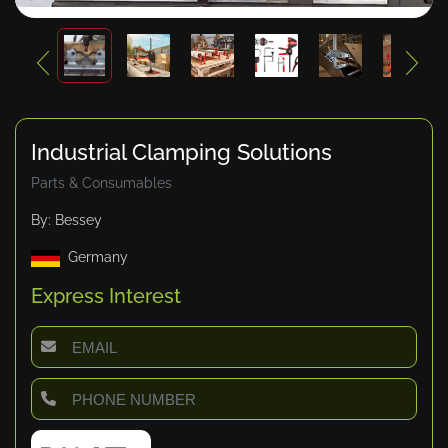
Industrial Clamping Solutions
Parts & Consumables
By: Bessey
Germany
Express Interest