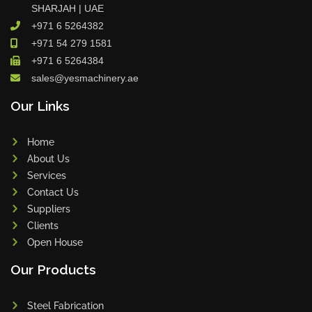
SHARJAH | UAE
+971 6 5264382
+971 54 279 1581
+971 6 5264384
sales@yesmachinery.ae
Our Links
Home
About Us
Services
Contact Us
Suppliers
Clients
Open House
Our Products
Steel Fabrication