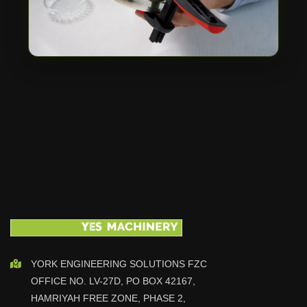
YORK ENGINEERING SOLUTIONS FZC
OFFICE NO. LV-27D, PO BOX 42167,
HAMRIYAH FREE ZONE, PHASE 2,