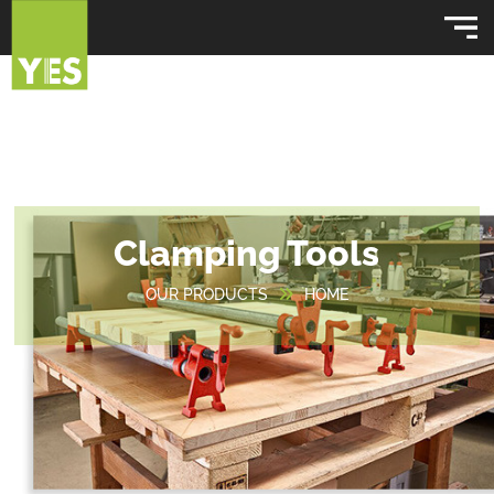
Clamping Tools
OUR PRODUCTS
HOME