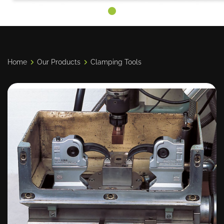
Home
Our Products
Clamping Tools