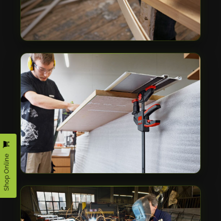
Shop Online