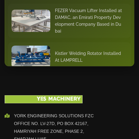
FEZER Vacuum Lifter Installed at
DAMAC, an Emirati Property Dev
elopment Company Based in Du
bai
Kistler Welding Rotator Installed
At LAMPRELL
Cutlite Penta Laser Cutting Mach
ine Installed At ASSENT STEEL D
ubai
YORK ENGINEERING SOLUTIONS FZC
KISTLER - BODE 20 ton Positione
OFFICE NO. LV-27D, PO BOX 42167,
r and Turntable Installation At CA
MERON OMAN
HAMRIYAH FREE ZONE, PHASE 2,
SHARJAH | UAE