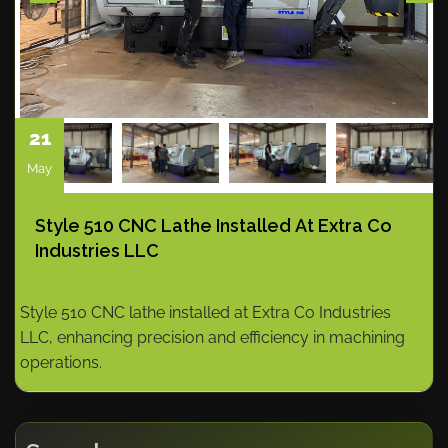
21
May
Style 510 CNC Lathe Installed At Extra Co
Industries LLC
Style 510 CNC lathe installed at Extra Co Industries
LLC, enhancing precision and efficiency in machining
operations.