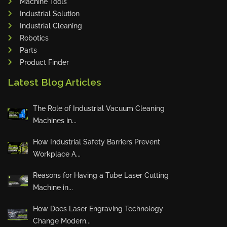
Machine Tools
Industrial Solution
Industrial Cleaning
Robotics
Parts
Product Finder
Latest Blog Articles
The Role of Industrial Vacuum Cleaning
Machines in...
How Industrial Safety Barriers Prevent
Workplace A...
Reasons for Having a Tube Laser Cutting
Machine in...
How Does Laser Engraving Technology
Change Modern...