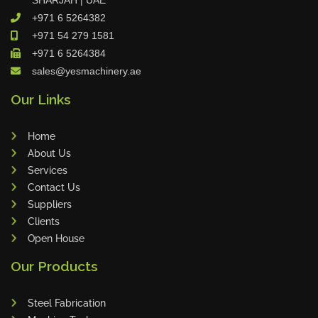
+971 6 5264382
+971 54 279 1581
VIEW ALL
+971 6 5264384
sales@yesmachinery.ae
Our Links
Home
About Us
Services
Contact Us
Suppliers
Clients
Open House
Our Products
Steel Fabrication