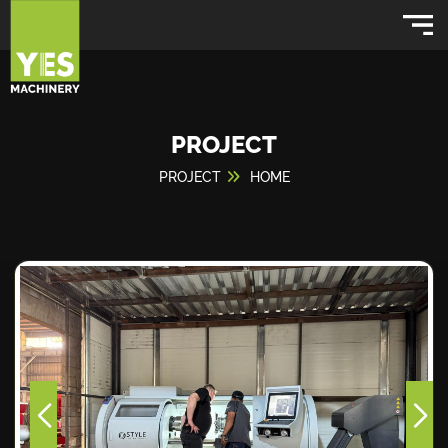
PROJECT
PROJECT
HOME