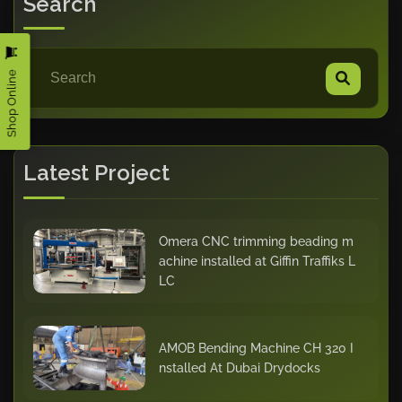
Search
Shop Online
Latest Project
Omera CNC trimming beading m
achine installed at Giffin Traffiks L
LC
AMOB Bending Machine CH 320 I
nstalled At Dubai Drydocks