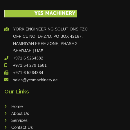
r
Celebrating Excellence G.O.A.T Tr
YORK ENGINEERING SOLUTIONS FZC
ophy Awarded to Sanub Rajan a
OFFICE NO. LV-27D, PO BOX 42167,
nd Dhilu Khader
HAMRIYAH FREE ZONE, PHASE 2,
SHARJAH | UAE
+971 6 5264382
June Birthday Celebration at YES
+971 54 279 1581
Machinery
+971 6 5264384
sales@yesmachinery.ae
Our Links
Sales Star of the Week – Dhilu
Home
About Us
Services
DAMA Partner Visit Strengthens
Contact Us
Collaboration