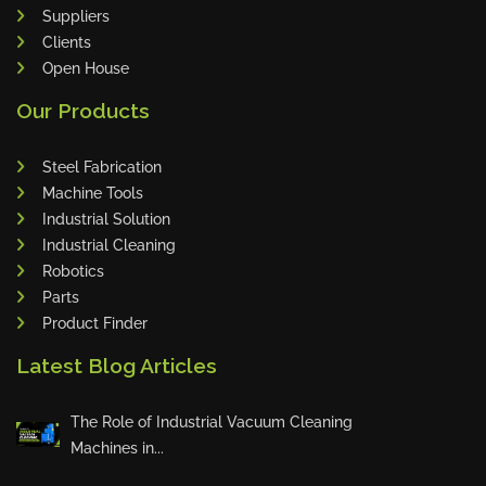
Suppliers
Clients
Open House
Sales Star of the Week – Sanub
Our Products
Rajan
Steel Fabrication
Machine Tools
Industrial Solution
Sales Star of the Week – Jojo
Industrial Cleaning
Robotics
Parts
Product Finder
Innovation Deserves Recognition
Latest Blog Articles
The Role of Industrial Vacuum Cleaning
🏆 Weekly Toprunners – May Ch
Machines in...
ampions 🏆