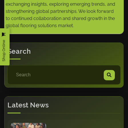
exchanging insights, exploring emerging trends, and
strengthening global partnerships. We look forward
to continued collaboration and shared growth in the
global flooring solutions market.
Shop Online
Search
Latest News