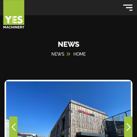
NEWS
NEWS
HOME