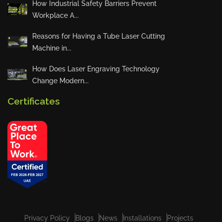
How Industrial Safety Barriers Prevent
Workplace A...
Quarterly Town Hall – Accounts
Reasons for Having a Tube Laser Cutting
Department Presentation
Machine in...
How Does Laser Engraving Technology
Change Modern...
YES Machinery Launches “Summ
er at YES” Initiative
Certificates
VIEW ALL
Privacy Policy
Blogs
News
Installations
Projects