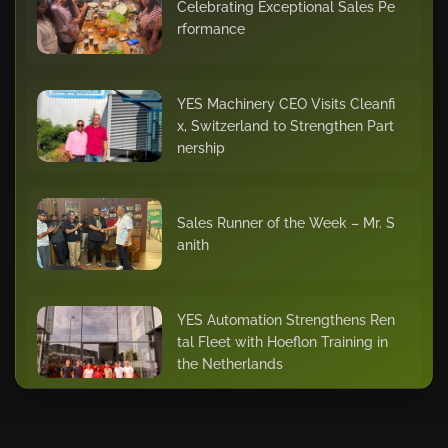
Celebrating Exceptional Sales Pe
rformance
YES Machinery CEO Visits Cleanfi
x, Switzerland to Strengthen Part
nership
Sales Runner of the Week – Mr. S
anith
YES Automation Strengthens Ren
tal Fleet with Hoeflon Training in
the Netherlands
Star of the Quarter – Dhilu Khade