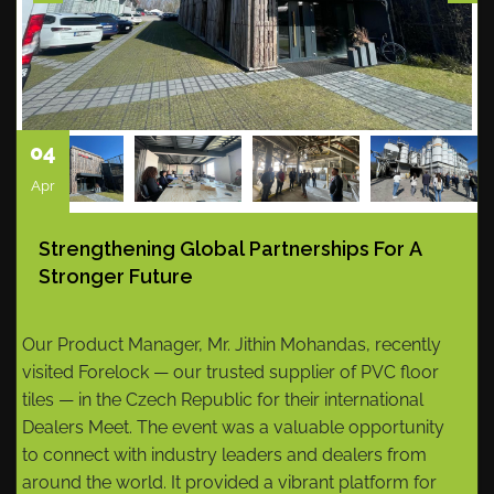
04
Apr
Strengthening Global Partnerships For A
Stronger Future
Our Product Manager, Mr. Jithin Mohandas, recently
visited Forelock — our trusted supplier of PVC floor
tiles — in the Czech Republic for their international
Dealers Meet. The event was a valuable opportunity
to connect with industry leaders and dealers from
around the world. It provided a vibrant platform for