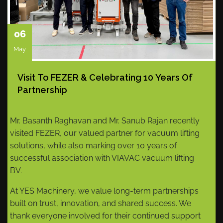
06
May
Visit To FEZER & Celebrating 10 Years Of
Partnership
Mr. Basanth Raghavan and Mr. Sanub Rajan recently
visited FEZER, our valued partner for vacuum lifting
solutions, while also marking over 10 years of
successful association with VIAVAC vacuum lifting
BV.
At YES Machinery, we value long-term partnerships
built on trust, innovation, and shared success. We
thank everyone involved for their continued support