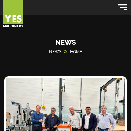
NEWS
NEWS
HOME