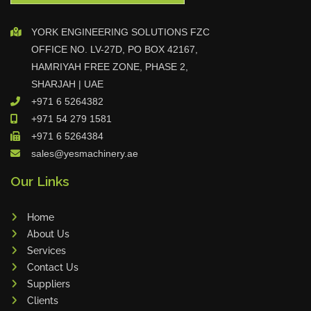
Celebrating Excellence G.O.A.T Tr
YORK ENGINEERING SOLUTIONS FZC
ophy Awarded to Sanub Rajan a
OFFICE NO. LV-27D, PO BOX 42167,
nd Dhilu Khader
HAMRIYAH FREE ZONE, PHASE 2,
SHARJAH | UAE
+971 6 5264382
June Birthday Celebration at YES
+971 54 279 1581
Machinery
+971 6 5264384
sales@yesmachinery.ae
Our Links
Sales Star of the Week – Dhilu
Home
About Us
Services
DAMA Partner Visit Strengthens
Contact Us
Collaboration
Suppliers
Clients