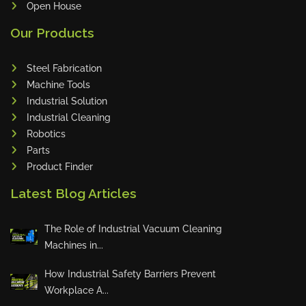
Open House
Sales Star of the Week – Sanub
Our Products
Rajan
Steel Fabrication
Machine Tools
Industrial Solution
Sales Star of the Week – Jojo
Industrial Cleaning
Robotics
Parts
Product Finder
Innovation Deserves Recognition
Latest Blog Articles
The Role of Industrial Vacuum Cleaning
🏆 Weekly Toprunners – May Ch
Machines in...
ampions 🏆
How Industrial Safety Barriers Prevent
Workplace A...