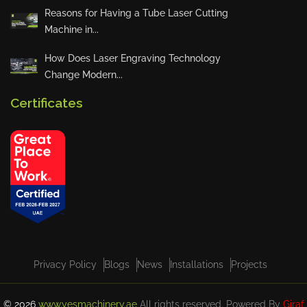
Quarterly Town Hall – Accounts
Reasons for Having a Tube Laser Cutting
Department Presentation
Machine in...
How Does Laser Engraving Technology
Change Modern...
YES Machinery Launches “Summ
er at YES” Initiative
Certificates
VIEW ALL
Privacy Policy
Blogs
News
Installations
Projects
© 2026
www.yesmachinery.ae
All rights reserved. Powered By
Giraf