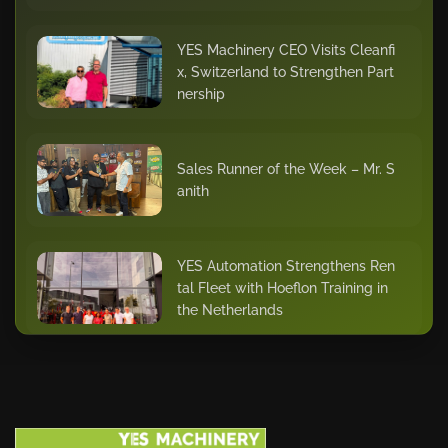
YES Machinery CEO Visits Cleanfi
x, Switzerland to Strengthen Part
nership
Sales Runner of the Week – Mr. S
anith
YES Automation Strengthens Ren
tal Fleet with Hoeflon Training in
the Netherlands
Star of the Quarter – Dhilu Khade
r