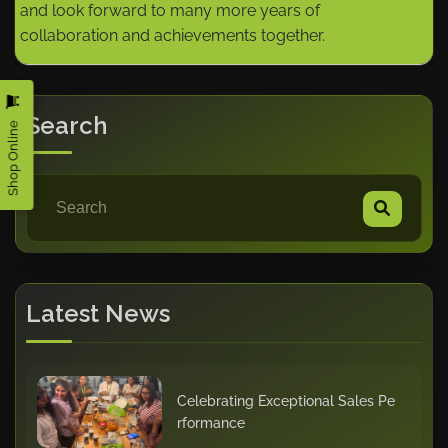
and look forward to many more years of
collaboration and achievements together.
Search
Shop Online
Latest News
Celebrating Exceptional Sales Pe
rformance