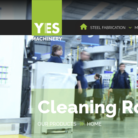
STEEL FABRICATION
M
Cleaning R
OUR PRODUCTS
HOME