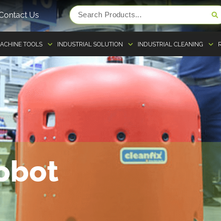
Contact Us
ACHINE TOOLS
INDUSTRIAL SOLUTION
INDUSTRIAL CLEANING
obot