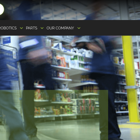
ROBOTICS
PARTS
OUR COMPANY