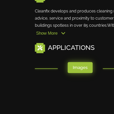
Cleanfix develops and produces cleaning ma
advice, service and proximity to customers
buildings spotless in over 85 countries.With
Show More
APPLICATIONS
Images