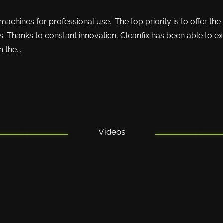
chines for professional use. The top priority is to offer the
. Thanks to constant innovation, Cleanfix has been able to ex
 the...
Videos