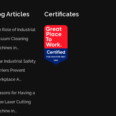
g Articles
Certificates
 Role of Industrial
cuum Cleaning
hines in...
 Industrial Safety
riers Prevent
kplace A...
sons for Having a
e Laser Cutting
hine in...