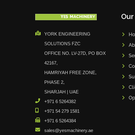
Our
YORK ENGINEERING
H
SOLUTIONS FZC
Ab
OFFICE NO. LV-27D, PO BOX
Se
42167,
Co
HAMRIYAH FREE ZONE,
Su
PHASE 2,
Cl
SHARJAH | UAE
Op
+971 6 5264382
+971 54 279 1581
+971 6 5264384
sales@yesmachinery.ae