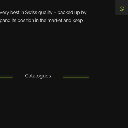
 very best in Swiss quality – backed up by
pand its position in the market and keep
Catalogues