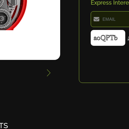
Express Intere
TS