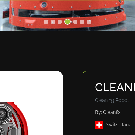
CLEAN
Cleaning Robot
By: Cleanfix
Switzerland