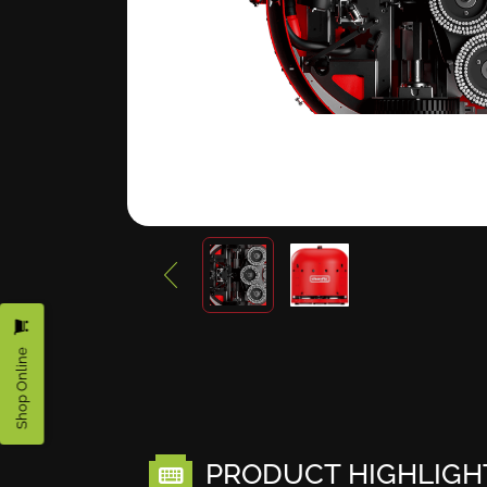
Shop Online
PRODUCT HIGHLIGH