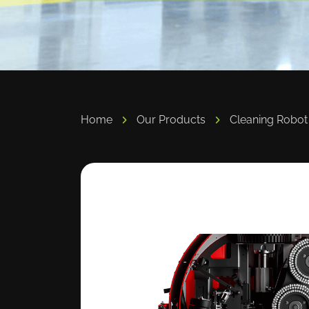
Home
Our Products
Cleaning Robot