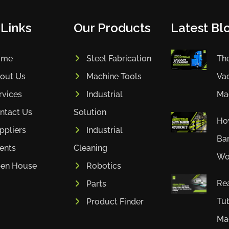
 Links
Our Products
Latest Blo
ome
Steel Fabrication
The
out Us
Machine Tools
Va
rvices
Industrial
Mac
ntact Us
Solution
How
ppliers
Industrial
Bar
ients
Cleaning
Wor
en House
Robotics
Rea
Parts
Tub
Product Finder
Mac