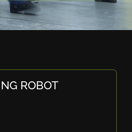
ING ROBOT