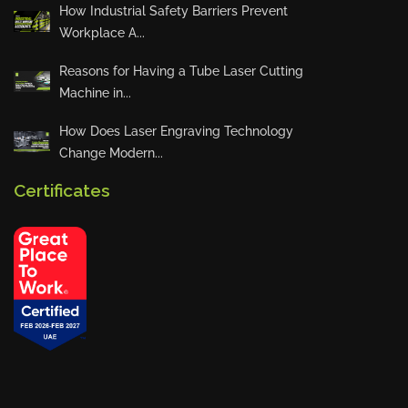
How Industrial Safety Barriers Prevent
Workplace A...
Reasons for Having a Tube Laser Cutting
Machine in...
How Does Laser Engraving Technology
Change Modern...
Certificates
Privacy Policy
Blogs
News
Installations
Projects