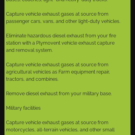
Capture vehicle exhaust gases at source from
passenger cars, vans, and other light-duty vehicles.
Eliminate hazardous diesel exhaust from your fire
station with a Plymovent vehicle exhaust capture
and removal system.
Capture vehicle exhaust gases at source from
agricultural vehicles as Farm equipment repair,
tractors, and combines.
Remove diesel exhaust from your military base.
Military facilities
Capture vehicle exhaust gases at source from
motorcycles, all-terrain vehicles, and other small