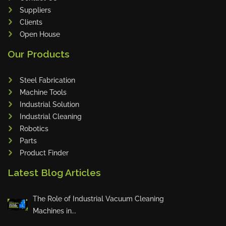
Suppliers
Clients
Open House
Our Products
Steel Fabrication
Machine Tools
Industrial Solution
Industrial Cleaning
Robotics
Parts
Product Finder
Latest Blog Articles
The Role of Industrial Vacuum Cleaning
Machines in...