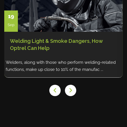
19
Sep
Welding Light & Smoke Dangers, How
Optrel Can Help
Welders, along with those who perform welding-related
P
functions, make up close to 10% of the manufac ...
c