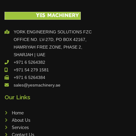
YORK ENGINEERING SOLUTIONS FZC
OFFICE NO. LV-27D, PO BOX 42167,
HAMRIYAH FREE ZONE, PHASE 2,
SHARJAH | UAE
+971 6 5264382
+971 54 279 1581
+971 6 5264384
sales@yesmachinery.ae
Our Links
Home
About Us
Services
Contact Us