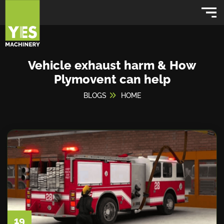
Vehicle exhaust harm & How
Plymovent can help
BLOGS
HOME
19