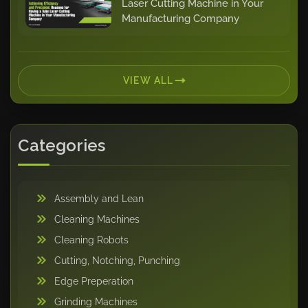
Laser Cutting Machine in Your
Manufacturing Company
VIEW ALL
Categories
Assembly and Lean
Cleaning Machines
Cleaning Robots
Cutting, Notching, Punching
Edge Preperation
Grinding Machines