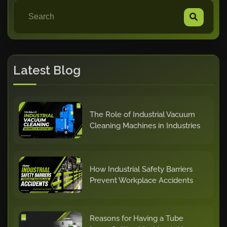
Latest Blog
The Role of Industrial Vacuum
Cleaning Machines in Industries
How Industrial Safety Barriers
Prevent Workplace Accidents
Reasons for Having a Tube