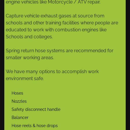
engine vehicles like Motorcycle / ATV repair.
Capture vehicle exhaust gases at source from
schools and other training facilities where people are
educated to work with combustion engines like
Schools and colleges.
Spring return hose systems are recommended for
smaller working areas.
We have many options to accomplish work
environment safe.
Hoses
Nozzles
Safety disconnect handle
Balancer
Hose reels & hose drops