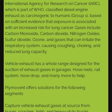
International Agency for Research on Cancer (IARC),
which is part of WHO, classified diesel engine
exhaust as carcinogenic to humans (Group 1), based
on sufficient evidence that exposure is associated
with an increased risk for lung cancer. Gases include
Carbon Monoxide, Carbon dioxide, Nitrogen Oxides,
Sulfur dioxide, Ozone, and gases that can irritate the
respiratory system, causing coughing, choking, and
reduced lung capacity.
Vehicle exhaust has a whole range designed for the
suction of exhaust gases in garages. Hose reels, rail
system, hose drop, and many more to help.
Plymovent offers solutions for the following
segments
Capture vehicle exhaust gases at source from
buses, coaches, light- and heavy-duty trucks.