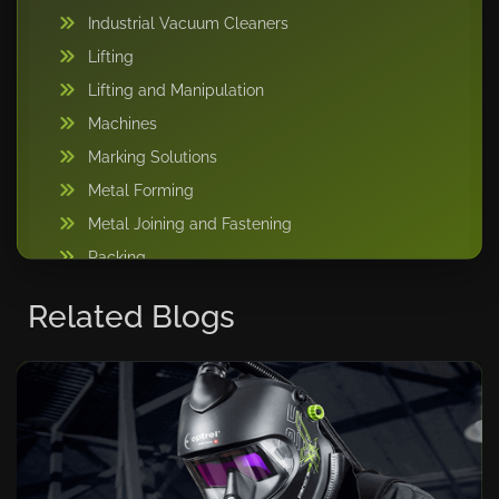
Industrial Vacuum Cleaners
Lifting
Lifting and Manipulation
Machines
Marking Solutions
Metal Forming
Metal Joining and Fastening
Packing
Pipe Handling
Related Blogs
Storage Solutions
Sweeper Tool Carrier
Vacuum lifting machine
Warehousing and Storage
Welding