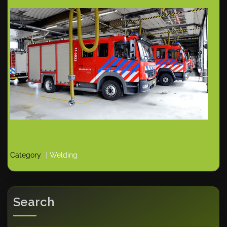
Category
Welding
Search