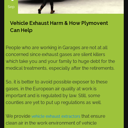
Sep
Vehicle Exhaust Harm & How Plymovent
Can Help
People who are working in Garages are not at all
concerned since exhaust gases are silent killers
which take you and your family to huge debt for the
medical treatments, especially after the retirements.
So, it is better to avoid possible exposer to these
gases, in the European air quality at work is
important and is regulated by law. Still, some
counties are yet to put up regulations as well.
We provide
that ensure
vehicle exhaust extractors
clean air in the work environment of vehicle