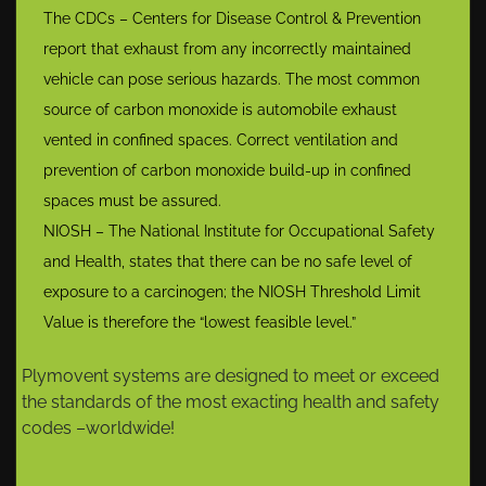
The CDCs – Centers for Disease Control & Prevention
report that exhaust from any incorrectly maintained
vehicle can pose serious hazards. The most common
source of carbon monoxide is automobile exhaust
vented in confined spaces. Correct ventilation and
prevention of carbon monoxide build-up in confined
spaces must be assured.
NIOSH – The National Institute for Occupational Safety
and Health, states that there can be no safe level of
exposure to a carcinogen; the NIOSH Threshold Limit
Value is therefore the “lowest feasible level.”
Plymovent systems are designed to meet or exceed
the standards of the most exacting health and safety
codes –worldwide!