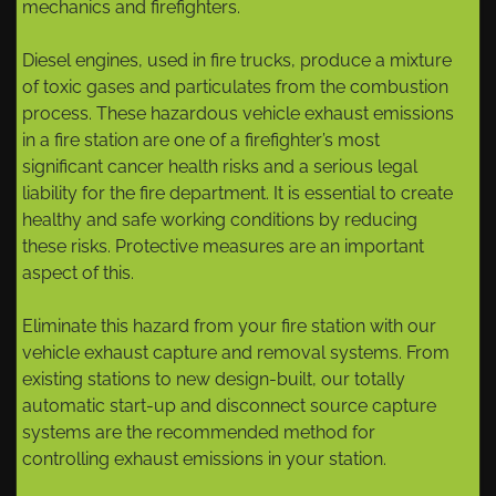
mechanics and firefighters.
Diesel engines, used in fire trucks, produce a mixture
of toxic gases and particulates from the combustion
process. These hazardous vehicle exhaust emissions
in a fire station are one of a firefighter’s most
significant cancer health risks and a serious legal
liability for the fire department. It is essential to create
healthy and safe working conditions by reducing
these risks. Protective measures are an important
aspect of this.
Eliminate this hazard from your fire station with our
vehicle exhaust capture and removal systems. From
existing stations to new design-built, our totally
automatic start-up and disconnect source capture
systems are the recommended method for
controlling exhaust emissions in your station.