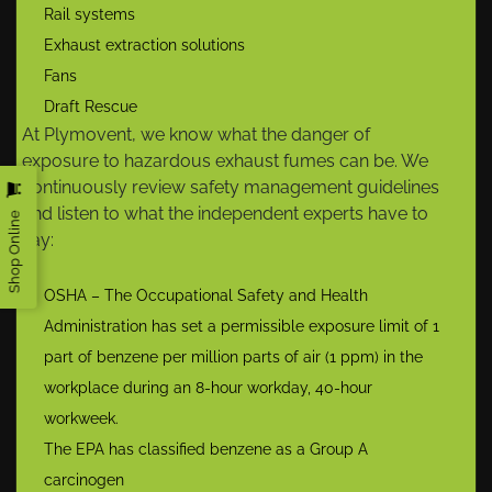
Rail systems
Exhaust extraction solutions
Fans
Draft Rescue
At Plymovent, we know what the danger of
exposure to hazardous exhaust fumes can be. We
continuously review safety management guidelines
and listen to what the independent experts have to
Shop Online
say:
OSHA – The Occupational Safety and Health
Administration has set a permissible exposure limit of 1
part of benzene per million parts of air (1 ppm) in the
workplace during an 8-hour workday, 40-hour
workweek.
The EPA has classified benzene as a Group A
carcinogen