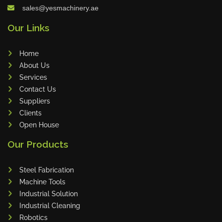
sales@yesmachinery.ae
Celebrating Excellence G.O.A.T Tr
Our Links
ophy Awarded to Sanub Rajan a
nd Dhilu Khader
Home
About Us
Services
June Birthday Celebration at YES
Contact Us
Machinery
Suppliers
Clients
Open House
Sales Star of the Week – Dhilu
Our Products
Steel Fabrication
Machine Tools
DAMA Partner Visit Strengthens
Industrial Solution
Collaboration
Industrial Cleaning
Robotics