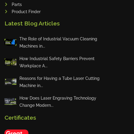
Parts
Product Finder
Sales Star of the Week – Sanub
Rajan
Latest Blog Articles
The Role of Industrial Vacuum Cleaning
Machines in...
Sales Star of the Week – Jojo
How Industrial Safety Barriers Prevent
Workplace A...
Reasons for Having a Tube Laser Cutting
Innovation Deserves Recognition
Machine in...
How Does Laser Engraving Technology
Change Modern...
🏆 Weekly Toprunners – May Ch
ampions 🏆
Certificates