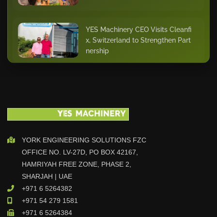
YES Machinery CEO Visits Cleanfi
x, Switzerland to Strengthen Part
nership
Sales Runner of the Week – Mr. S
anith
YES Automation Strengthens Ren
YORK ENGINEERING SOLUTIONS FZC
tal Fleet with Hoeflon Training in
OFFICE NO. LV-27D, PO BOX 42167,
the Netherlands
HAMRIYAH FREE ZONE, PHASE 2,
SHARJAH | UAE
+971 6 5264382
Star of the Quarter – Dhilu Khade
+971 54 279 1581
r
+971 6 5264384