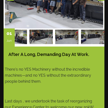
01
Jun
After A Long, Demanding Day At Work.
There's no YES Machinery without the incredible
machines—and no YES without the extraordinary
people behind them.
Last days , we undertook the task of reorganizing
our Experience Center to welcome our new 20kW