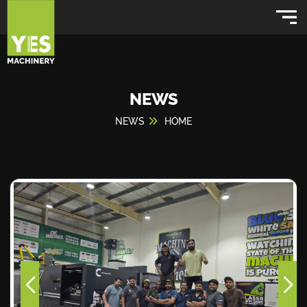
NEWS
NEWS
HOME