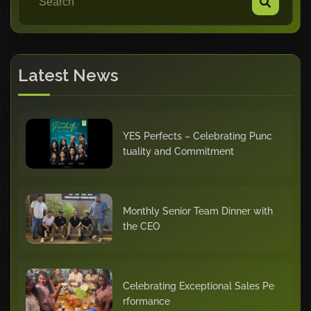
Latest News
YES Perfects – Celebrating Punc
tuality and Commitment
Monthly Senior Team Dinner with
the CEO
Celebrating Exceptional Sales Pe
rformance