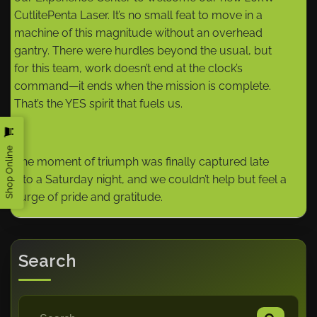
CutlitePenta Laser. It’s no small feat to move in a
machine of this magnitude without an overhead
gantry. There were hurdles beyond the usual, but
for this team, work doesn’t end at the clock’s
command—it ends when the mission is complete.
That’s the YES spirit that fuels us.
Shop Online
The moment of triumph was finally captured late
into a Saturday night, and we couldn’t help but feel a
surge of pride and gratitude.
Search