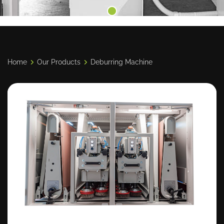
Home
Our Products
Deburring Machine