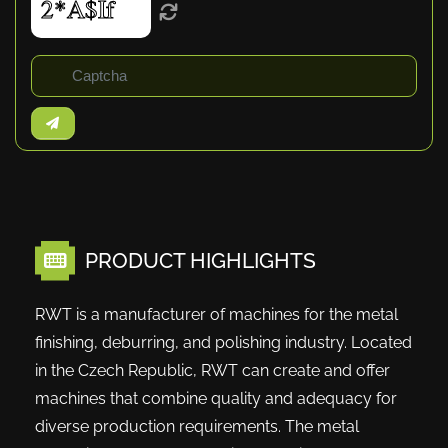
PRODUCT HIGHLIGHTS
RWT is a manufacturer of machines for the metal
finishing, deburring, and polishing industry. Located
in the Czech Republic, RWT can create and offer
machines that combine quality and adequacy for
diverse production requirements. The metal