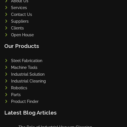
About Us
Services
Contact Us
Suppliers
Clients
Open House
Our Products
Steel Fabrication
Machine Tools
Industrial Solution
Industrial Cleaning
Robotics
Parts
Product Finder
Latest Blog Articles