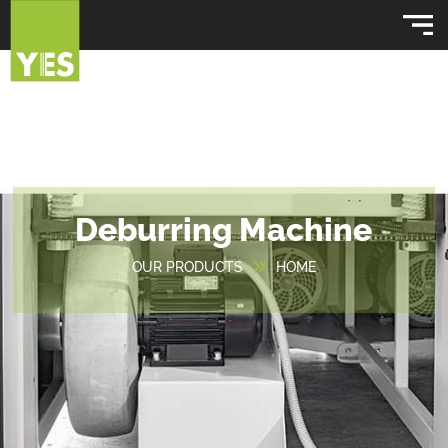
Deburring Machine
OUR PRODUCTS
HOME