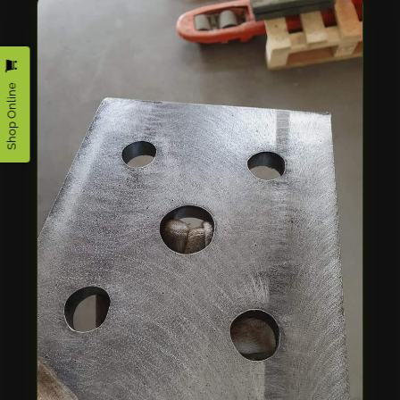
Shop Online