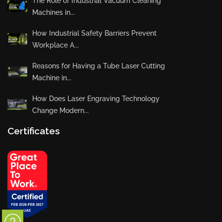
The Role of Industrial Vacuum Cleaning
Machines in...
How Industrial Safety Barriers Prevent
Workplace A...
Reasons for Having a Tube Laser Cutting
Machine in...
How Does Laser Engraving Technology
Change Modern...
Certificates