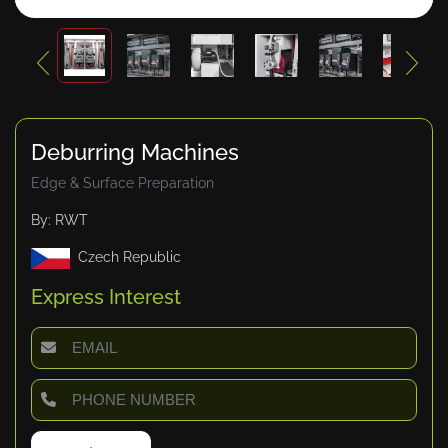
Deburring Machines
Edge & Surface Preparation
By: RWT
Czech Republic
Express Interest