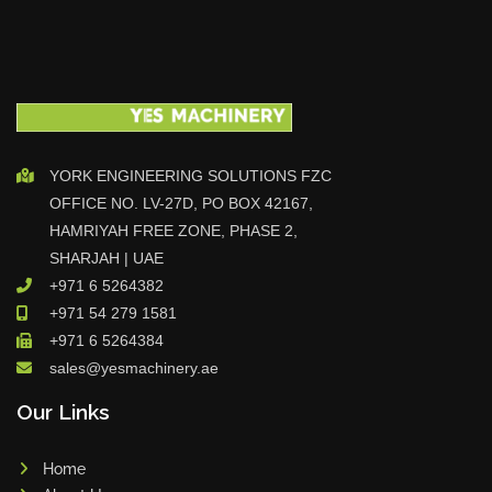
YORK ENGINEERING SOLUTIONS FZC
OFFICE NO. LV-27D, PO BOX 42167,
HAMRIYAH FREE ZONE, PHASE 2,
SHARJAH | UAE
+971 6 5264382
+971 54 279 1581
+971 6 5264384
sales@yesmachinery.ae
Our Links
Home