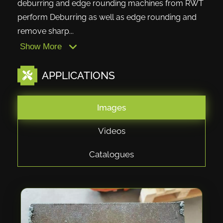
deburring and edge rounding machines from RWT
perform Deburring as well as edge rounding and
remove sharp...
Show More
APPLICATIONS
Images
Videos
Catalogues