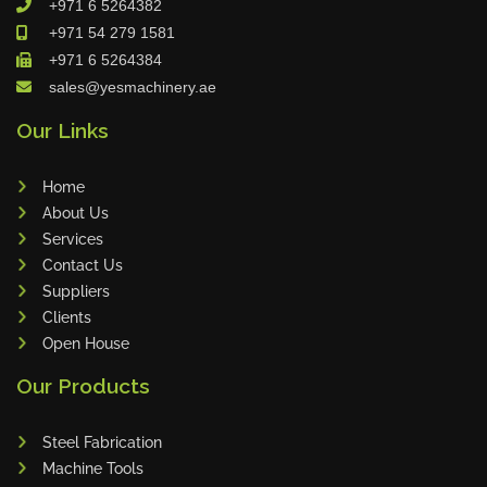
+971 6 5264382
Cleanfix
+971 54 279 1581
Ulmatec
+971 6 5264384
sales@yesmachinery.ae
Wieland
Bunting
Our Links
Store Master
Home
Anke
About Us
Tecoi
Services
Dama
Contact Us
Omca
Suppliers
Clients
Condell
Open House
CWI
Our Products
Parmigiani
Shanghai Kaiwei
Steel Fabrication
Frechem
Machine Tools
Xiamen