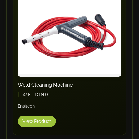
ErgoPack
Fezer
Tronzadoras MG
T-Drill
Flextos
Jurado Srls
HBS
Rivit
Crimpone
Weld Cleaning Machine
Kistler
WELDING
IGM Robotersysteme
Ensitech
Graebener
Cidan
View Product
Amob
Davi