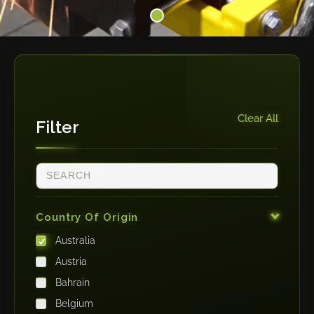
Clear All
Filter
Country Of Origin
Australia
Austria
Bahrain
Belgium