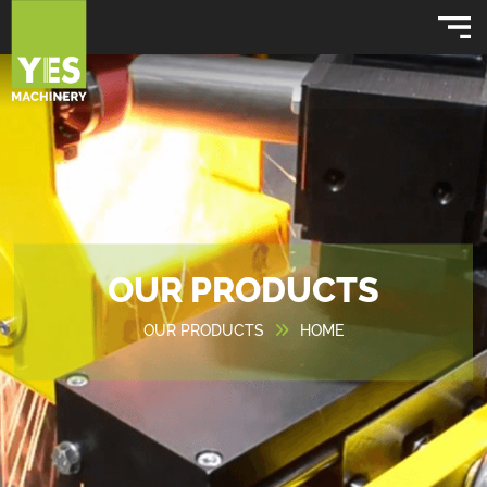
OUR PRODUCTS
OUR PRODUCTS
HOME