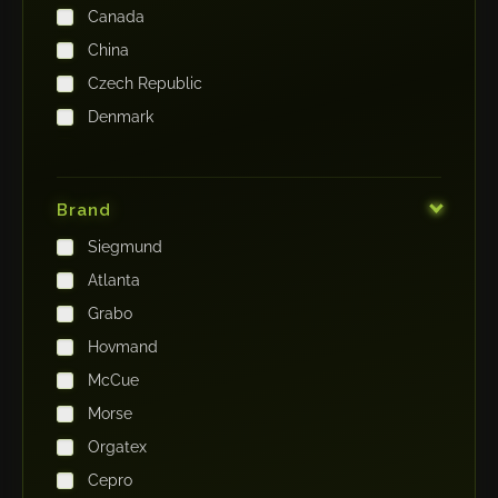
Canada
China
Czech Republic
Denmark
Finland
France
Brand
Germany
Siegmund
India
Atlanta
Iraq
Grabo
Ireland
Hovmand
Italy
McCue
Japan
Morse
Kenya
Orgatex
Kingdom of Saudi Arabia
Cepro
Korea