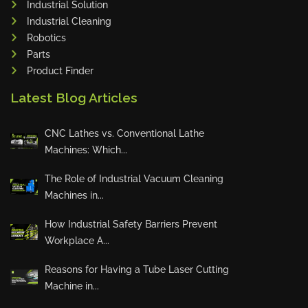
Industrial Solution
Maho
Industrial Cleaning
Dahez
Robotics
Parts
Miltex
Product Finder
Lenco
Latest Blog Articles
Koreaweld
Flex Lift
CNC Lathes vs. Conventional Lathe
Mackma
Machines: Which...
StampIT
The Role of Industrial Vacuum Cleaning
Magswitch
Machines in...
Gazcut
Beam Cut Systems
How Industrial Safety Barriers Prevent
Workplace A...
Eurotech
PBT
Reasons for Having a Tube Laser Cutting
Miba
Machine in...
Cutlite Penta