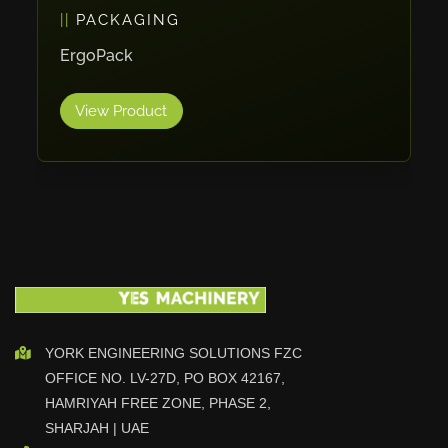
PACKAGING
Vlentec
Catch Shift
ErgoPack
Viavac
View Product
Smart Group
DTA
Zallys
R.Beck Maschinenbav
Xetto
Jung
Effimat
DroneScan
Kolver
YORK ENGINEERING SOLUTIONS FZC
OFFICE NO. LV-27D, PO BOX 42167,
Adira
HAMRIYAH FREE ZONE, PHASE 2,
Rhino Floor
SHARJAH | UAE
Egholm