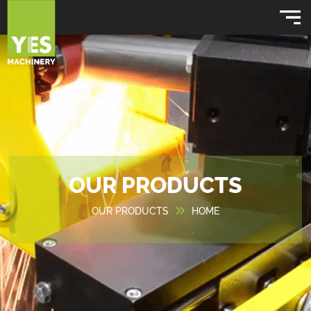
OUR PRODUCTS
OUR PRODUCTS
HOME