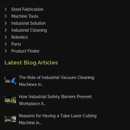
Adapt Laser Systems
Steel Fabrication
Machine Tools
Eckold
Industrial Solution
Omera
Industrial Cleaning
Produtech
Robotics
Geka
Parts
Product Finder
3ARM
MPHT
Latest Blog Articles
INE
The Role of Industrial Vacuum Cleaning
BIAX
Machines in...
Schwartmanns
KOHLER
How Industrial Safety Barriers Prevent
Workplace A...
STYLE CNC
RWT
Reasons for Having a Tube Laser Cutting
Gullco
Machine in...