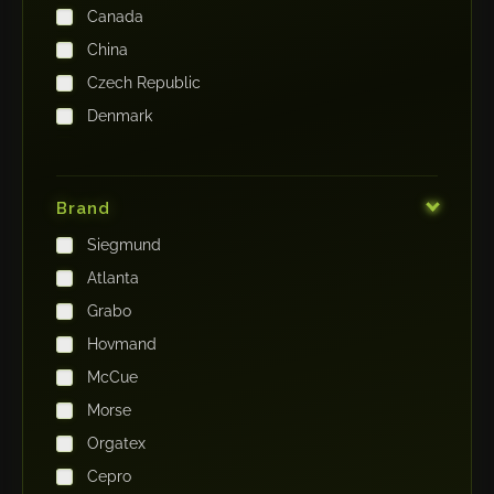
Canada
China
Czech Republic
Denmark
Finland
France
Brand
Germany
Siegmund
India
Atlanta
Iraq
Grabo
Ireland
Hovmand
Italy
McCue
Japan
Morse
Kenya
Orgatex
Kingdom of Saudi Arabia
Cepro
Korea