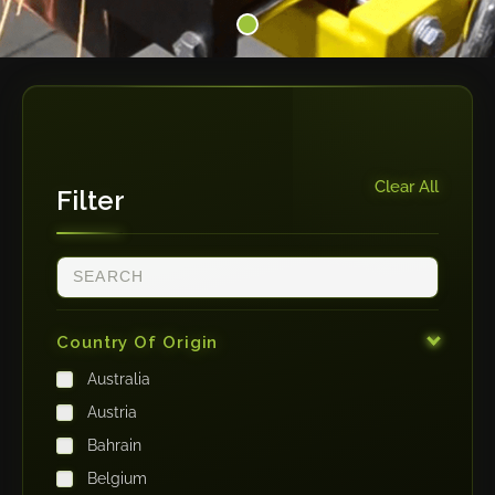
Clear All
Filter
Country Of Origin
Australia
Austria
Bahrain
Belgium