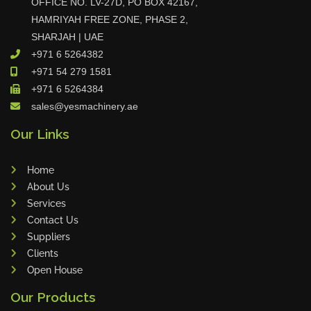
OFFICE NO. LV-27D, PO BOX 42167,
Tin Knockers
HAMRIYAH FREE ZONE, PHASE 2,
SHARJAH | UAE
DiBO
+971 6 5264382
ALPHA LASER
+971 54 279 1581
BS Punching System
+971 6 5264384
FARROS
sales@yesmachinery.ae
INSPEC VISION
Our Links
Novair
VARO
Home
K.HARTWALL
About Us
Services
Pivatic
Contact Us
Cemo
Suppliers
Frank
Clients
DRYWALLTEC
Open House
Slat Pro
Our Products
Blue Laser Tools