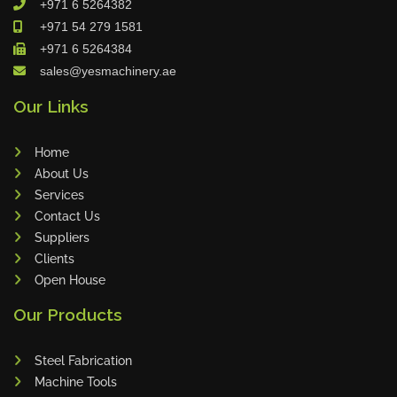
+971 6 5264382
Cleanfix
+971 54 279 1581
Ulmatec
+971 6 5264384
sales@yesmachinery.ae
Wieland
Bunting
Our Links
Store Master
Home
Anke
About Us
Tecoi
Services
Dama
Contact Us
Omca
Suppliers
Clients
Condell
Open House
CWI
Our Products
Parmigiani
Shanghai Kaiwei
Steel Fabrication
Frechem
Machine Tools
Xiamen