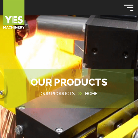
OUR PRODUCTS
OUR PRODUCTS
HOME