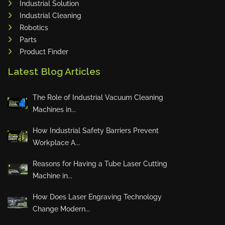
Industrial Solution
Maho
Industrial Cleaning
Dahez
Robotics
Parts
Miltex
Product Finder
Lenco
Latest Blog Articles
Koreaweld
Flex Lift
The Role of Industrial Vacuum Cleaning
Mackma
Machines in...
StampIT
How Industrial Safety Barriers Prevent
Magswitch
Workplace A...
Gazcut
Beam Cut Systems
Reasons for Having a Tube Laser Cutting
Machine in...
Eurotech
PBT
How Does Laser Engraving Technology
Miba
Change Modern...
Cutlite Penta