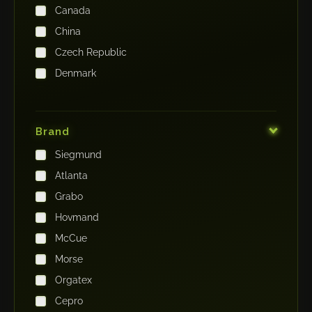
Canada
China
Czech Republic
Denmark
Finland
France
Brand
Germany
Siegmund
India
Atlanta
Iraq
Grabo
Ireland
Hovmand
Italy
McCue
Japan
Morse
Kenya
Orgatex
Kingdom of Saudi Arabia
Cepro
Korea