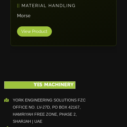
PACKAGING
Vlentec
Catch Shift
ErgoPack
Viavac
View Product
Smart Group
DTA
Zallys
R.Beck Maschinenbav
Xetto
Jung
Effimat
DroneScan
Kolver
YORK ENGINEERING SOLUTIONS FZC
OFFICE NO. LV-27D, PO BOX 42167,
Adira
HAMRIYAH FREE ZONE, PHASE 2,
Rhino Floor
SHARJAH | UAE
Egholm