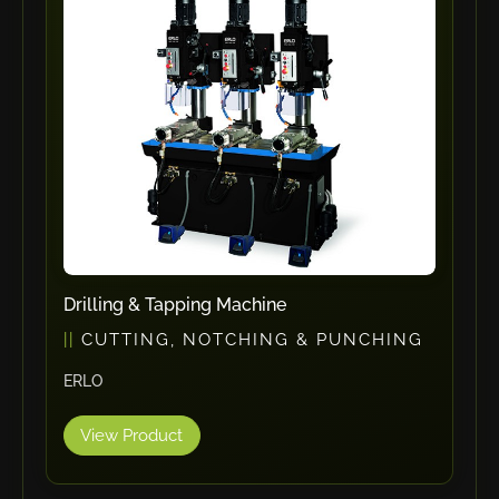
ErgoPack
Fezer
Tronzadoras MG
T-Drill
Flextos
Jurado Srls
HBS
Rivit
Crimpone
Drilling & Tapping Machine
Kistler
CUTTING, NOTCHING & PUNCHING
IGM Robotersysteme
ERLO
Graebener
Cidan
View Product
Amob
Davi