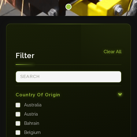
Clear All
Filter
Country Of Origin
Australia
Austria
Bahrain
Belgium