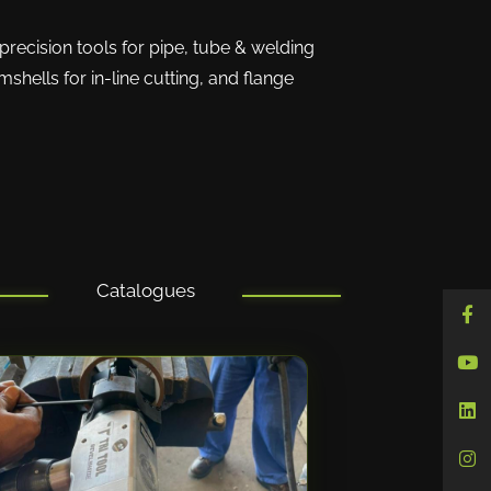
precision tools for pipe, tube & welding
shells for in-line cutting, and flange
Catalogues