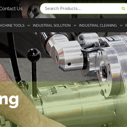
Contact Us
ACHINE TOOLS
INDUSTRIAL SOLUTION
INDUSTRIAL CLEANING
ing