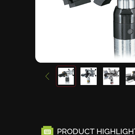
PRODUCT HIGHLIGH