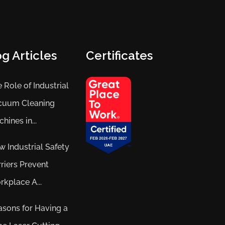
g Articles
Certificates
 Role of Industrial
cuum Cleaning
hines in...
 Industrial Safety
riers Prevent
kplace A...
sons for Having a