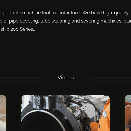
nd portable machine tool manufacturer. We build high-quality, 
ne of pipe beveling, tube squaring and severing machines, clam
hip 200 Series...
Videos