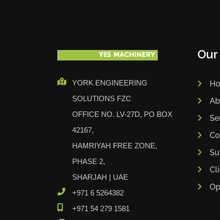
Our
YORK ENGINEERING
H
SOLUTIONS FZC
Ab
OFFICE NO. LV-27D, PO BOX
Se
42167,
Co
HAMRIYAH FREE ZONE,
Su
PHASE 2,
Cl
SHARJAH | UAE
Op
+971 6 5264382
+971 54 279 1581