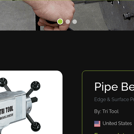
Pipe B
Edge & Surface P
By: Tri Tool
United States