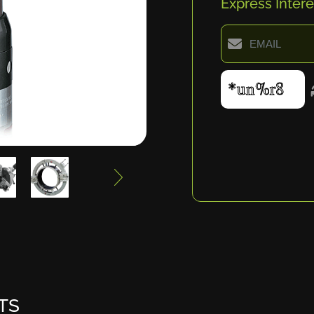
Express Intere
TS