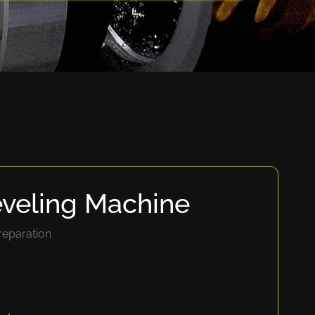
eveling Machine
reparation