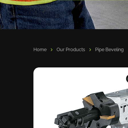
Home
Our Products
Pipe Beveling