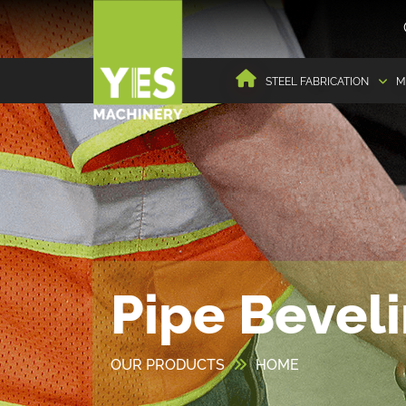
STEEL FABRICATION
M
Pipe Bevel
OUR PRODUCTS
HOME