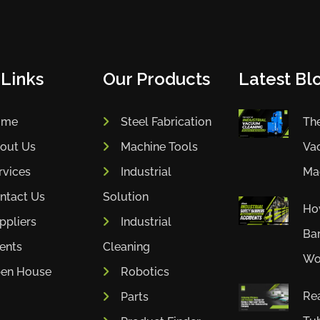
 Links
Our Products
Latest Blo
ome
Steel Fabrication
The
out Us
Machine Tools
Va
rvices
Industrial
Mac
ntact Us
Solution
How
ppliers
Industrial
Bar
ients
Cleaning
Wor
en House
Robotics
Rea
Parts