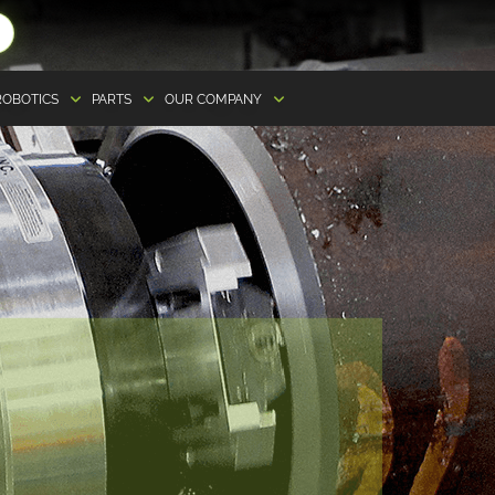
ROBOTICS
PARTS
OUR COMPANY