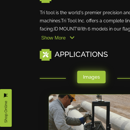
Tri tool is the world's premier precision a
machines.Tri Tool Inc. offers a complete li
facing.ID MOUNTWith 6 models in our flags
Show More
APPLICATIONS
Images
Shop Online