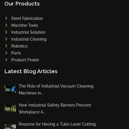
Our Products
Steel Fabrication
Machine Tools
Industrial Solution
Industrial Cleaning
Robotics
Parts
Product Finder
Latest Blog Articles
The Role of Industrial Vacuum Cleaning
Machines in...
How Industrial Safety Barriers Prevent
Workplace A...
Reasons for Having a Tube Laser Cutting