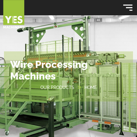
Wire Processing
Machines
OUR PRODUCTS
HOME