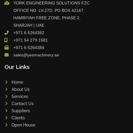
YORK ENGINEERING SOLUTIONS FZC
OFFICE NO. LV-27D, PO BOX 42167,
HAMRIYAH FREE ZONE, PHASE 2,
SHARJAH | UAE
+971 6 5264382
+971 54 279 1581
+971 6 5264384
sales@yesmachinery.ae
Our Links
Home
About Us
Services
Contact Us
Suppliers
Clients
Open House