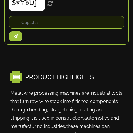
PRODUCT HIGHLIGHTS
Metal wire processing machines are industrial tools
that turn raw wire stock into finished components
through bending, straightening, cutting and
stripping.It is used in construction,automotive and
manufacturing industries,these machines can