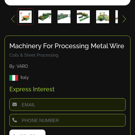
Machinery For Processing Metal Wire
Coils & Sheet Processing
By: VARO
Italy
Express Interest