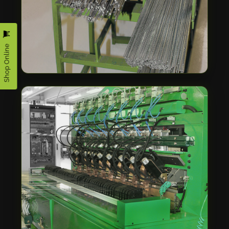
Shop Online