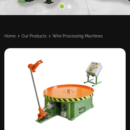
Home
Our Products
Wire Processing Machines