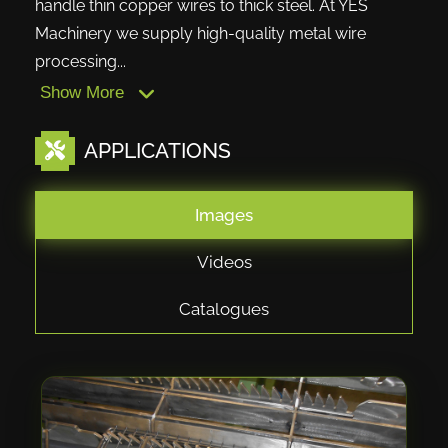
handle thin copper wires to thick steel. At YES
Machinery we supply high-quality metal wire
processing...
Show More
APPLICATIONS
Images
Videos
Catalogues