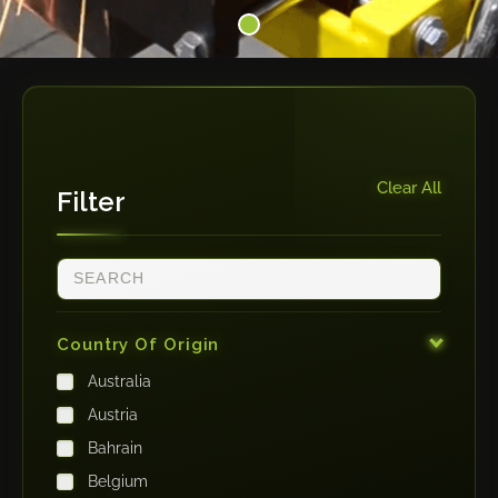
Clear All
Filter
Country Of Origin
Australia
Austria
Bahrain
Belgium