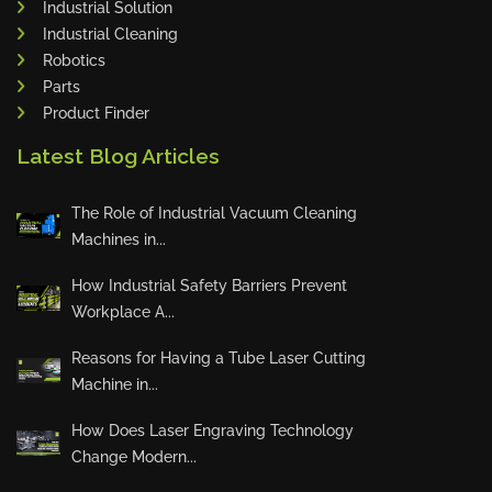
Industrial Solution
Maho
Industrial Cleaning
Dahez
Robotics
Parts
Miltex
Product Finder
Lenco
Latest Blog Articles
Koreaweld
Flex Lift
The Role of Industrial Vacuum Cleaning
Mackma
Machines in...
StampIT
How Industrial Safety Barriers Prevent
Magswitch
Workplace A...
Gazcut
Beam Cut Systems
Reasons for Having a Tube Laser Cutting
Machine in...
Eurotech
PBT
How Does Laser Engraving Technology
Miba
Change Modern...
Cutlite Penta