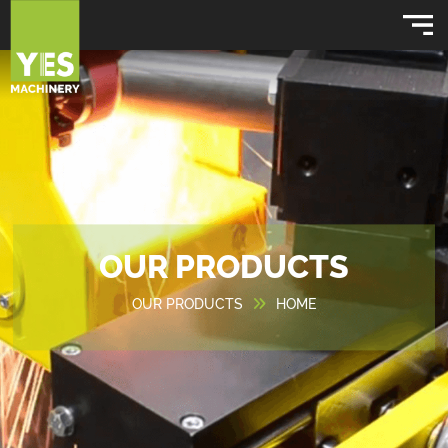
OUR PRODUCTS
OUR PRODUCTS
HOME