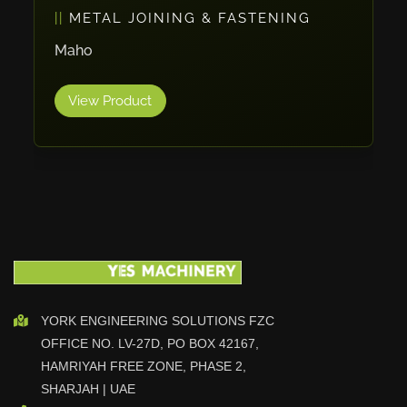
METAL JOINING & FASTENING
Vlentec
Catch Shift
Maho
Viavac
View Product
Smart Group
DTA
Zallys
R.Beck Maschinenbav
Xetto
Jung
Effimat
DroneScan
Kolver
YORK ENGINEERING SOLUTIONS FZC
OFFICE NO. LV-27D, PO BOX 42167,
Adira
HAMRIYAH FREE ZONE, PHASE 2,
Rhino Floor
SHARJAH | UAE
Egholm