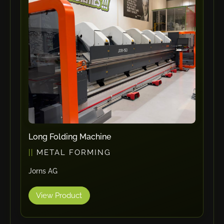
ErgoPack
Fezer
Tronzadoras MG
T-Drill
Flextos
Jurado Srls
HBS
Rivit
Crimpone
Long Folding Machine
Kistler
METAL FORMING
IGM Robotersysteme
Jorns AG
Graebener
Cidan
View Product
Amob
Davi