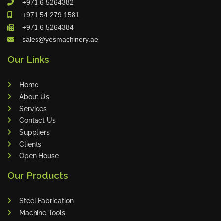
+971 6 5264382
Cleanfix
+971 54 279 1581
Ulmatec
+971 6 5264384
sales@yesmachinery.ae
Wieland
Bunting
Our Links
Store Master
Home
Anke
About Us
Tecoi
Services
Dama
Contact Us
Omca
Suppliers
Clients
Condell
Open House
CWI
Our Products
Parmigiani
Shanghai Kaiwei
Steel Fabrication
Frechem
Machine Tools
Xiamen