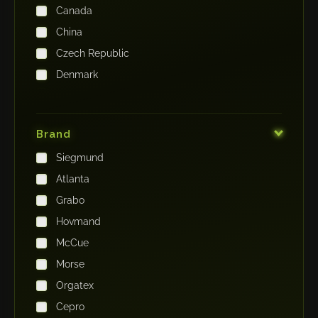
Canada
China
Czech Republic
Denmark
Finland
France
Brand
Germany
Siegmund
India
Atlanta
Iraq
Grabo
Ireland
Hovmand
Italy
McCue
Japan
Morse
Kenya
Orgatex
Kingdom of Saudi Arabia
Cepro
Korea