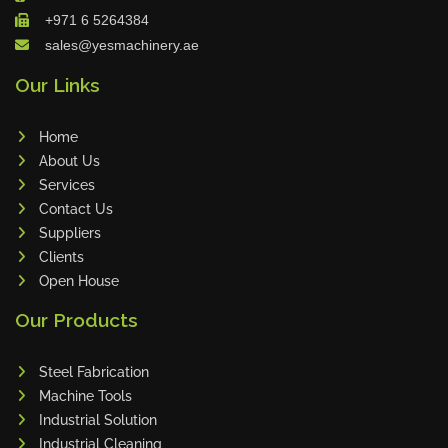
+971 6 5264384
Maho
sales@yesmachinery.ae
Dahez
Our Links
Miltex
Lenco
Home
Koreaweld
About Us
Flex Lift
Services
Mackma
Contact Us
Suppliers
StampIT
Clients
Magswitch
Open House
Gazcut
Our Products
Beam Cut Systems
Eurotech
Steel Fabrication
PBT
Machine Tools
Miba
Industrial Solution
Industrial Cleaning
Cutlite Penta