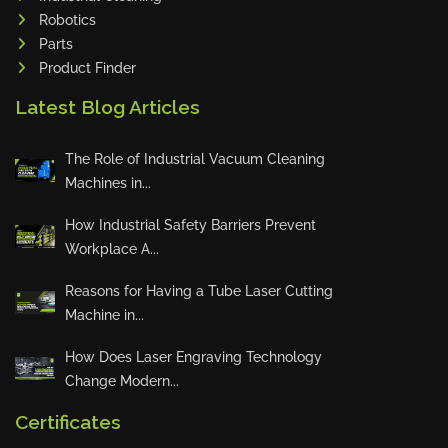
Robotics
Tin Knockers
Parts
DiBO
Product Finder
ALPHA LASER
Latest Blog Articles
BS Punching System
FARROS
The Role of Industrial Vacuum Cleaning
INSPEC VISION
Machines in...
Novair
How Industrial Safety Barriers Prevent
VARO
Workplace A...
K.HARTWALL
Reasons for Having a Tube Laser Cutting
Pivatic
Machine in...
Cemo
Frank
How Does Laser Engraving Technology
Change Modern...
DRYWALLTEC
Slat Pro
Certificates
Blue Laser Tools