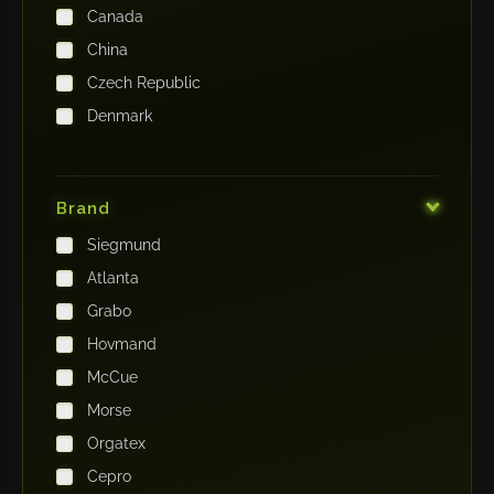
Canada
China
Czech Republic
Denmark
Finland
France
Brand
Germany
Siegmund
India
Atlanta
Iraq
Grabo
Ireland
Hovmand
Italy
McCue
Japan
Morse
Kenya
Orgatex
Kingdom of Saudi Arabia
Cepro
Korea