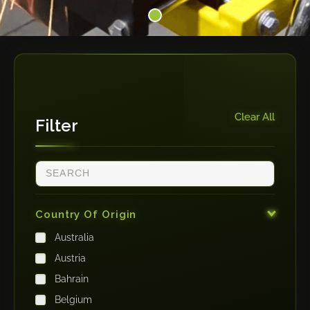
Clear All
Filter
Country Of Origin
Australia
Austria
Bahrain
Belgium