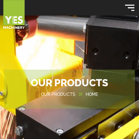
OUR PRODUCTS
OUR PRODUCTS
HOME