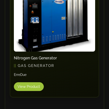
RHTC
Coastone
Rodstein
Memoli
Zopf
Gerima
Tri Tool
KyoungDong
Nitrogen Gas Generator
Apfel
GAS GENERATOR
Sideros
ErreDue
NS Máquinas
Technomagnete
View Product
Technostamp
Indeva
eepos