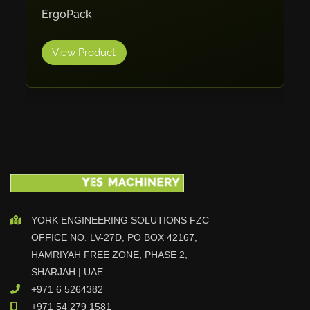
ErgoPack
Cleanfix
Ulmatec
View Product
Wieland
Bunting
Store Master
Anke
Tecoi
Dama
Omca
Condell
YORK ENGINEERING SOLUTIONS FZC
CWI
OFFICE NO. LV-27D, PO BOX 42167,
Parmigiani
HAMRIYAH FREE ZONE, PHASE 2,
Shanghai Kaiwei
SHARJAH | UAE
Frechem
+971 6 5264382
Xiamen
+971 54 279 1581