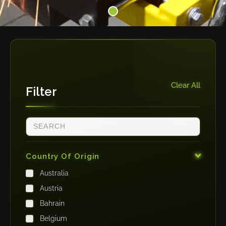
Clear All
Filter
Country Of Origin
Australia
Austria
Bahrain
Belgium