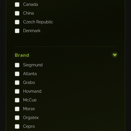
Canada
China
Czech Republic
Denmark
Finland
France
Brand
Germany
Siegmund
India
Atlanta
Iraq
Grabo
Ireland
Hovmand
Italy
McCue
Japan
Morse
Kenya
Orgatex
Kingdom of Saudi Arabia
Cepro
Korea