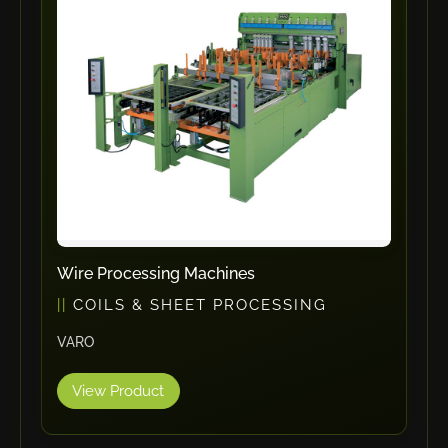
ErgoPack
Fezer
Tronzadoras MG
T-Drill
Flextos
Jurado Srls
HBS
Rivit
Crimpone
Wire Processing Machines
Kistler
COILS & SHEET PROCESSING
IGM Robotersysteme
VARO
Graebener
Cidan
View Product
Amob
Davi