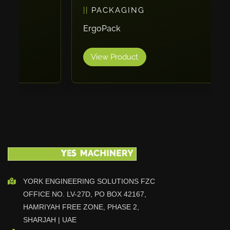
PACKAGING
Vlentec
Catch Shift
ErgoPack
Viavac
View Product
Smart Group
DTA
Zallys
R.Beck Maschinenbav
Xetto
Jung
Effimat
DroneScan
Kolver
YORK ENGINEERING SOLUTIONS FZC
OFFICE NO. LV-27D, PO BOX 42167,
Adira
HAMRIYAH FREE ZONE, PHASE 2,
Rhino Floor
SHARJAH | UAE
Egholm