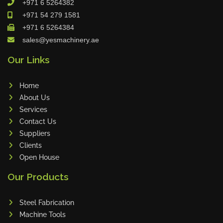
+971 6 5264382
Cleanfix
+971 54 279 1581
Ulmatec
+971 6 5264384
sales@yesmachinery.ae
Wieland
Bunting
Our Links
Store Master
Home
Anke
About Us
Tecoi
Services
Dama
Contact Us
Omca
Suppliers
Clients
Condell
Open House
CWI
Our Products
Parmigiani
Shanghai Kaiwei
Steel Fabrication
Frechem
Machine Tools
Xiamen