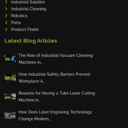
Industrial Solution
Maho
Industrial Cleaning
Dahez
Robotics
Parts
Miltex
Product Finder
Lenco
Latest Blog Articles
Koreaweld
Flex Lift
The Role of Industrial Vacuum Cleaning
Mackma
Machines in...
StampIT
How Industrial Safety Barriers Prevent
Magswitch
Workplace A...
Gazcut
Beam Cut Systems
Reasons for Having a Tube Laser Cutting
Machine in...
Eurotech
PBT
How Does Laser Engraving Technology
Miba
Change Modern...
Cutlite Penta