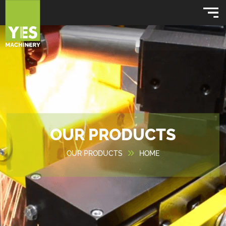
OUR PRODUCTS
OUR PRODUCTS
HOME