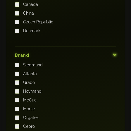
Canada
China
Czech Republic
Denmark
Finland
France
Brand
Germany
Siegmund
India
Atlanta
Iraq
Grabo
Ireland
Hovmand
Italy
McCue
Japan
Morse
Kenya
Orgatex
Kingdom of Saudi Arabia
Cepro
Korea