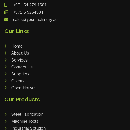
+971 54 279 1581
Maho
+971 6 5264384
Dahez
sales@yesmachinery.ae
Miltex
Our Links
Lenco
Koreaweld
Home
Flex Lift
About Us
Mackma
Services
Contact Us
StampIT
Suppliers
Magswitch
Clients
Gazcut
Open House
Beam Cut Systems
Our Products
Eurotech
PBT
Steel Fabrication
Miba
Machine Tools
Industrial Solution
Cutlite Penta