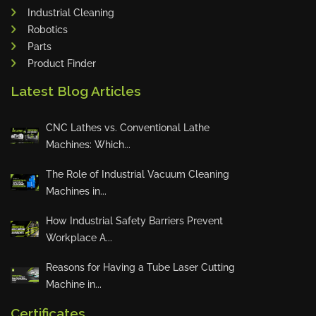
Industrial Cleaning
Tin Knockers
Robotics
DiBO
Parts
ALPHA LASER
Product Finder
BS Punching System
Latest Blog Articles
FARROS
INSPEC VISION
CNC Lathes vs. Conventional Lathe
Machines: Which...
Novair
VARO
The Role of Industrial Vacuum Cleaning
K.HARTWALL
Machines in...
Pivatic
How Industrial Safety Barriers Prevent
Cemo
Workplace A...
Frank
Reasons for Having a Tube Laser Cutting
DRYWALLTEC
Machine in...
Slat Pro
Certificates
Blue Laser Tools