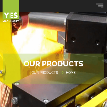
OUR PRODUCTS
OUR PRODUCTS
HOME