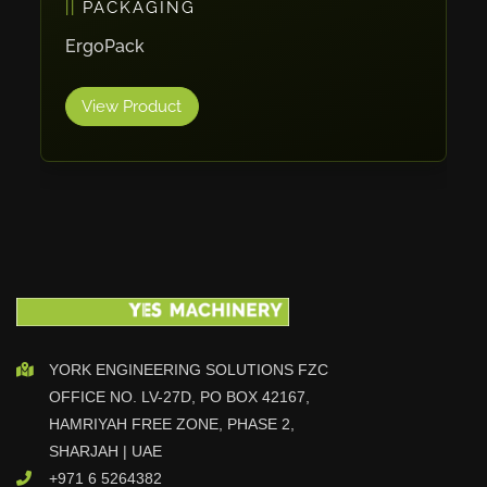
PACKAGING
Cleanfix
ErgoPack
Ulmatec
Wieland
View Product
Bunting
Store Master
Anke
Tecoi
Dama
Omca
Condell
CWI
YORK ENGINEERING SOLUTIONS FZC
Parmigiani
OFFICE NO. LV-27D, PO BOX 42167,
Shanghai Kaiwei
HAMRIYAH FREE ZONE, PHASE 2,
Frechem
SHARJAH | UAE
+971 6 5264382
Xiamen