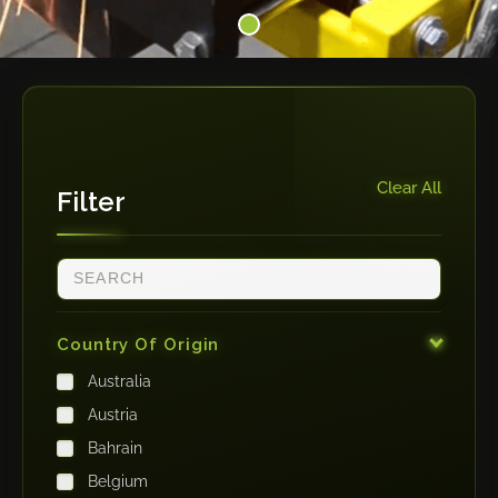
Clear All
Filter
Country Of Origin
Australia
Austria
Bahrain
Belgium