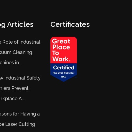
g Articles
Certificates
 Role of Industrial
cuum Cleaning
hines in...
 Industrial Safety
riers Prevent
kplace A...
sons for Having a
e Laser Cutting