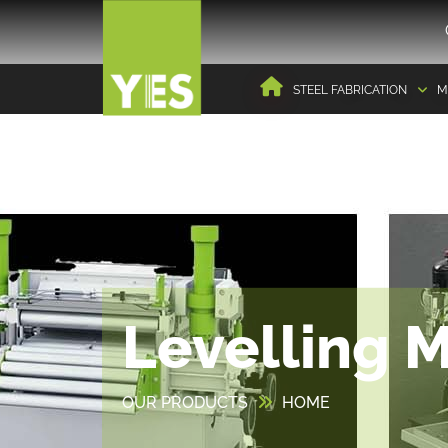
STEEL FABRICATION
M
Levelling 
OUR PRODUCTS
HOME