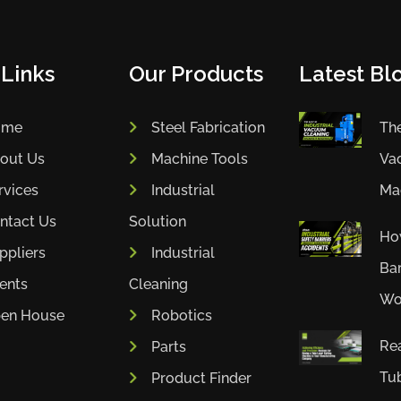
 Links
Our Products
Latest Blo
ome
Steel Fabrication
The
out Us
Machine Tools
Va
rvices
Industrial
Mac
ntact Us
Solution
How
ppliers
Industrial
Bar
ients
Cleaning
Wor
en House
Robotics
Rea
Parts
Tub
Product Finder