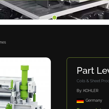
ines
Part Le
Coils & Sheet Pro
By: KOHLER
Germany