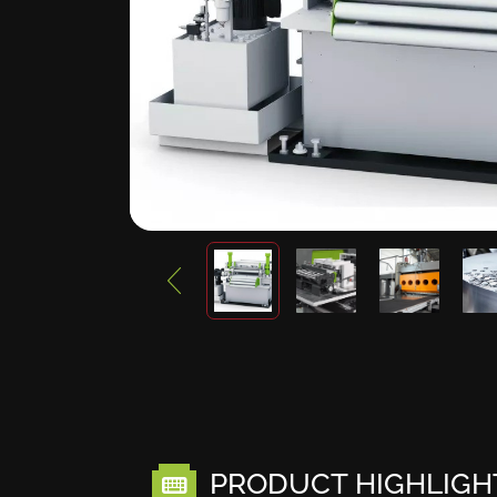
PRODUCT HIGHLIGH