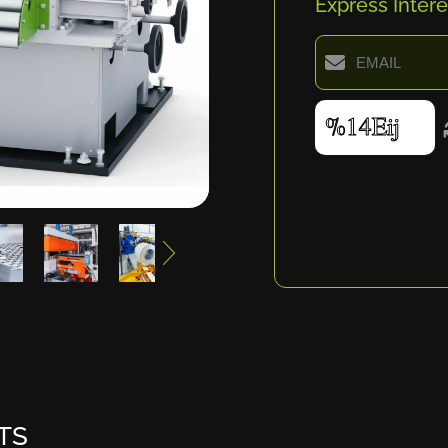
Express Intere
TS