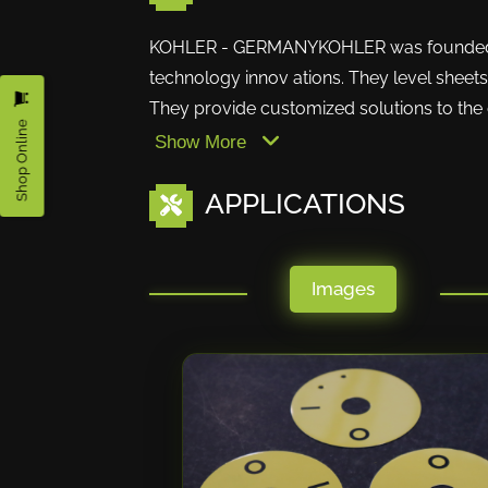
KOHLER - GERMANYKOHLER was founded alm
technology innov ations. They level sheets u
They provide customized solutions to the c
Shop Online
Show More
APPLICATIONS
Images