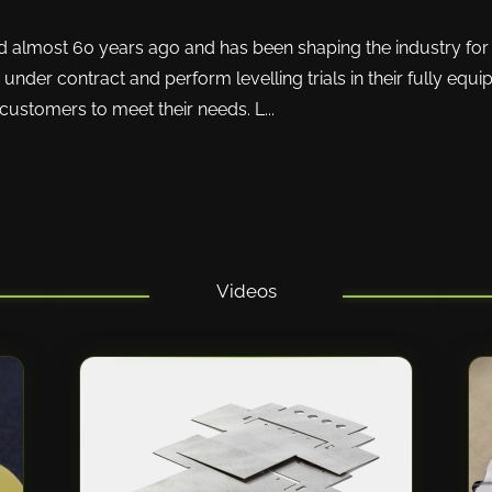
ost 60 years ago and has been shaping the industry for 
nder contract and perform levelling trials in their fully equippe
ustomers to meet their needs. L...
Videos