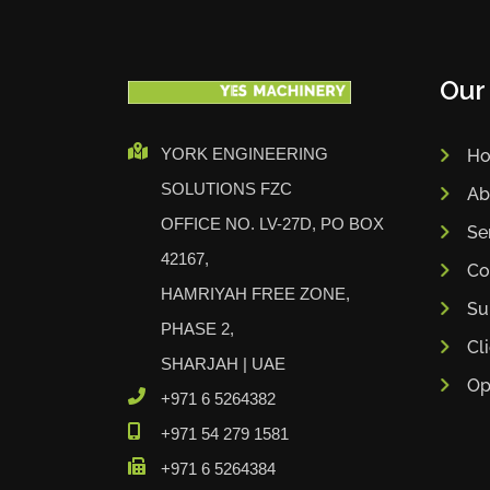
Our
YORK ENGINEERING
H
SOLUTIONS FZC
Ab
OFFICE NO. LV-27D, PO BOX
Se
42167,
Co
HAMRIYAH FREE ZONE,
Su
PHASE 2,
Cl
SHARJAH | UAE
Op
+971 6 5264382
+971 54 279 1581
+971 6 5264384