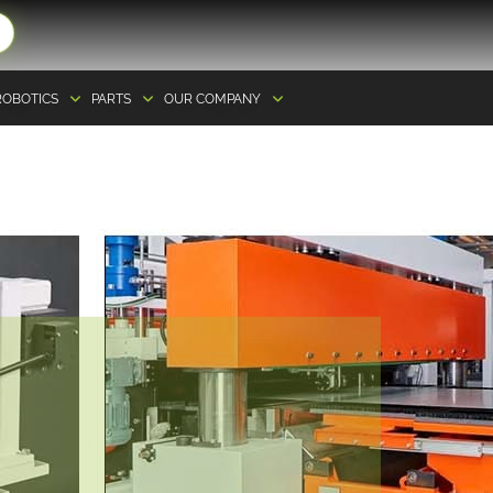
ROBOTICS
PARTS
OUR COMPANY