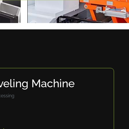
veling Machine
cessing