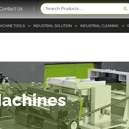
Contact Us
ACHINE TOOLS
INDUSTRIAL SOLUTION
INDUSTRIAL CLEANING
Machines