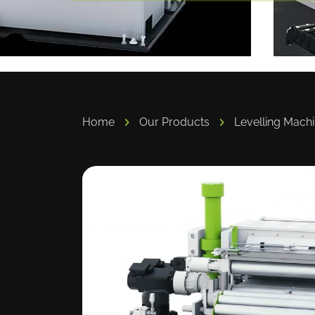
Home
Our Products
Levelling Mach