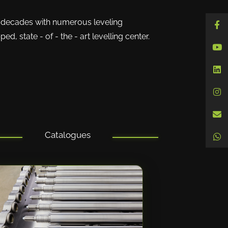
decades with numerous leveling
d, state - of - the - art levelling center.
Catalogues