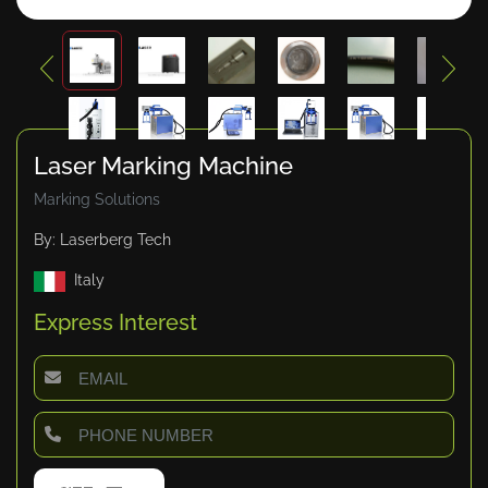
Laser Marking Machine
Marking Solutions
By: Laserberg Tech
Italy
Express Interest