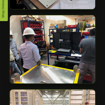
Shop Online