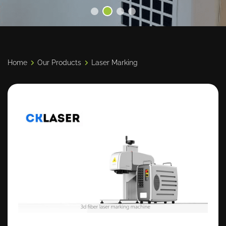
Home
Our Products
Laser Marking