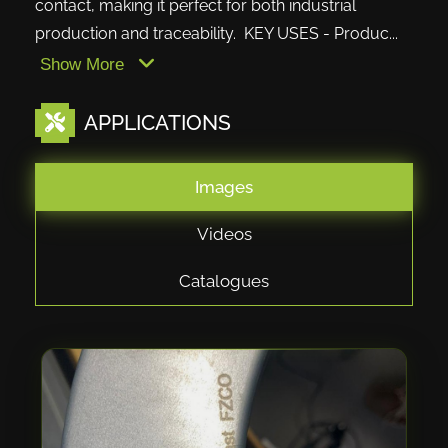
contact, making it perfect for both industrial
production and traceability. KEY USES - Produc...
Show More
APPLICATIONS
Images
Videos
Catalogues