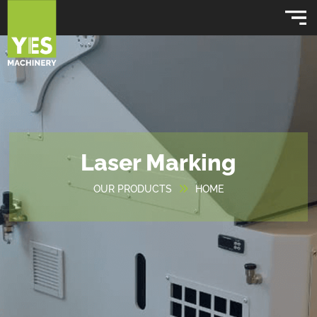
Laser Marking
OUR PRODUCTS
HOME