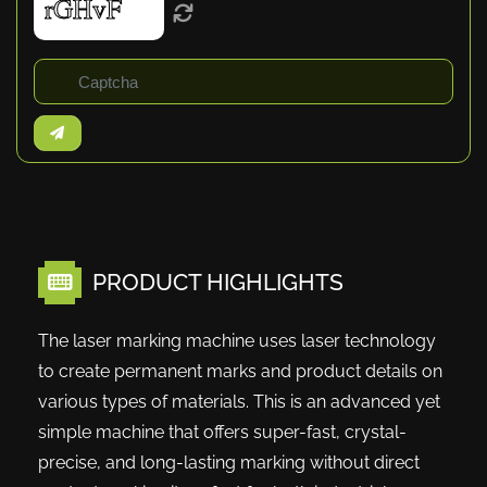
PRODUCT HIGHLIGHTS
The laser marking machine uses laser technology
to create permanent marks and product details on
various types of materials. This is an advanced yet
simple machine that offers super-fast, crystal-
precise, and long-lasting marking without direct