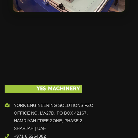
YORK ENGINEERING SOLUTIONS FZC
OFFICE NO. LV-27D, PO BOX 42167,
HAMRIYAH FREE ZONE, PHASE 2,
SHARJAH | UAE
+971 6 5264382