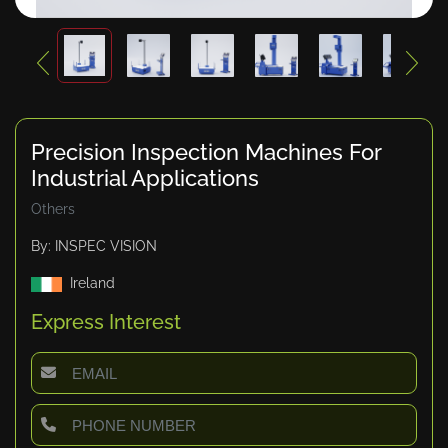
Precision Inspection Machines For
Industrial Applications
Others
By: INSPEC VISION
Ireland
Express Interest