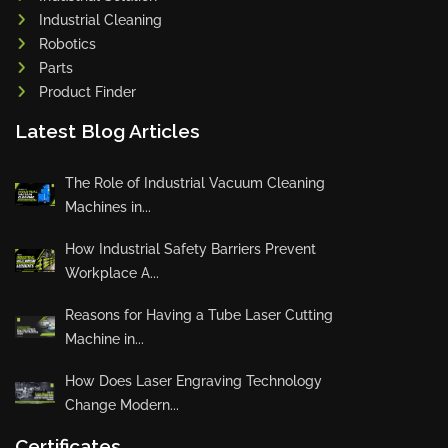
Industrial Cleaning
Robotics
Parts
Product Finder
Latest Blog Articles
The Role of Industrial Vacuum Cleaning
Machines in...
How Industrial Safety Barriers Prevent
Workplace A...
Reasons for Having a Tube Laser Cutting
Machine in...
How Does Laser Engraving Technology
Change Modern...
Certificates