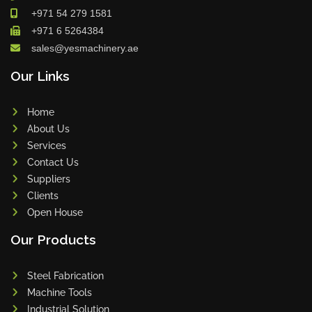
+971 54 279 1581
+971 6 5264384
sales@yesmachinery.ae
Our Links
Home
About Us
Services
Contact Us
Suppliers
Clients
Open House
Our Products
Steel Fabrication
Machine Tools
Industrial Solution