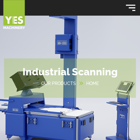
Industrial Scanning
OUR PRODUCTS
HOME