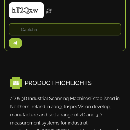
PRODUCT HIGHLIGHTS
2D & 3D Industrial Scanning MachinesEstablished in
Northern Ireland in 2003, InspecVision develop,
manufacture and sell a range of 2D and 3D
measurement systems for industrial