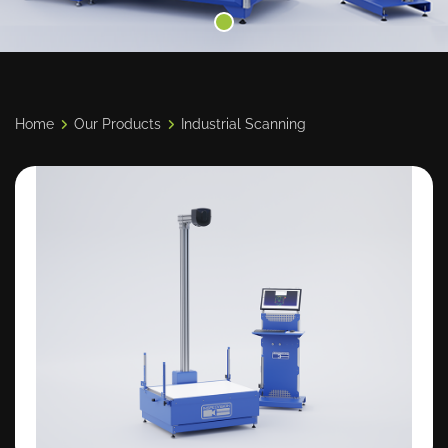
Home
Our Products
Industrial Scanning