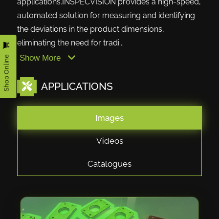
applications.INSPECVISION provides a high-speed,
automated solution for measuring and identifying
the deviations in the product dimensions,
eliminating the need for tradi...
Shop Online
Show More
APPLICATIONS
Images
Videos
Catalogues